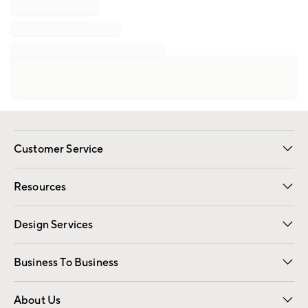
Customer Service
Contact Us
Track Your Order
Shipping Information
Email Preferences
Returns
Resources
Gift Cards
Registry
Design Services
Free Interior Design
Room Planner
Business To Business
Overview
Trade
Contract
About Us