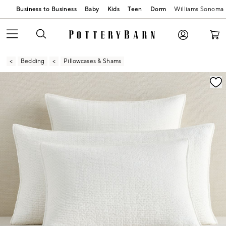
Business to Business
Baby
Kids
Teen
Dorm
Williams Sonoma
Bedding
Pillowcases & Shams
Zoomable product image with magnification contr