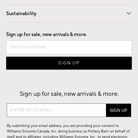
Our Story
Find a Store
Careers
Sustainability
Good by Design
Sign up for sale, new arrivals & more.
Sign up for sale, new arrivals & more.
Sign
up
for
By submitting your email address, you are providing your consent to
sale,
Williams-Sonoma Canada, Inc. doing business as Pottery Barn on behalf of
new
itself and its affiliates, including Williams-Sonoma, Inc., to send electronic