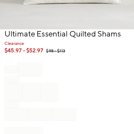
Item
Ultimate Essential Quilted Shams
1
of
Clearance
1
$
45.97
- $
52.97
$
98
- $
113