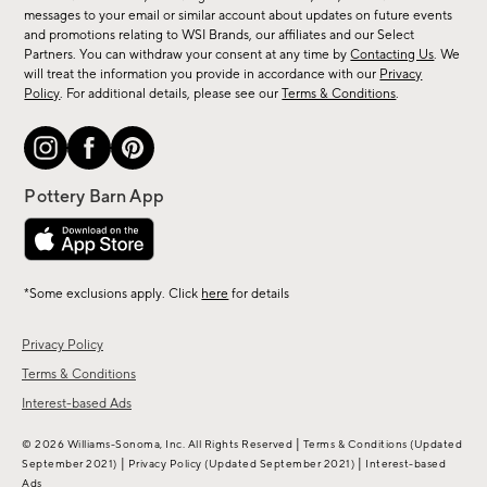
messages to your email or similar account about updates on future events
arrivals
and promotions relating to WSI Brands, our affiliates and our Select
&
Partners. You can withdraw your consent at any time by
Contacting Us
. We
more.
will treat the information you provide in accordance with our
Privacy
Policy
. For additional details, please see our
Terms & Conditions
.
*Some exclusions apply. Click
here
for details
Privacy Policy
Terms & Conditions
Interest-based Ads
|
© 2026 Williams-Sonoma, Inc. All Rights Reserved
Terms & Conditions
(Updated
|
|
September 2021)
Privacy Policy
(Updated September 2021)
Interest-based
Ads