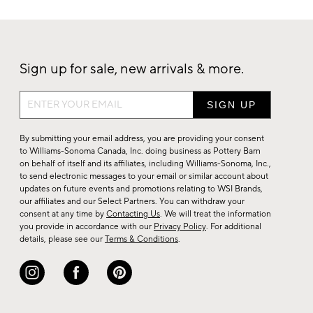
Sign up for sale, new arrivals & more.
Sign
up
for
By submitting your email address, you are providing your consent
sale,
to Williams-Sonoma Canada, Inc. doing business as Pottery Barn
on behalf of itself and its affiliates, including Williams-Sonoma, Inc.,
new
to send electronic messages to your email or similar account about
arrivals
updates on future events and promotions relating to WSI Brands,
&
our affiliates and our Select Partners. You can withdraw your
consent at any time by
Contacting Us
. We will treat the information
more.
you provide in accordance with our
Privacy Policy
. For additional
details, please see our
Terms & Conditions
.