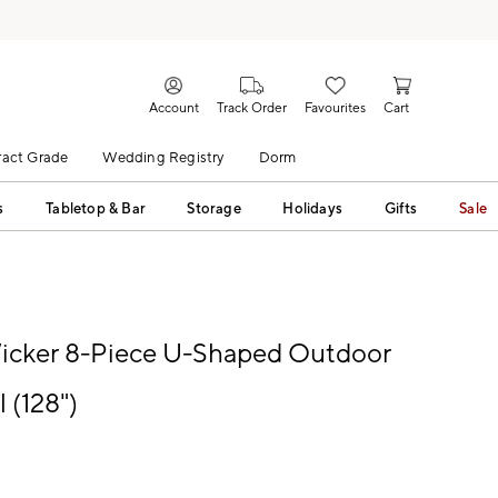
Account
Track Order
Favourites
Cart
act Grade
Wedding Registry
Dorm
s
Tabletop & Bar
Storage
Holidays
Gifts
Sale
icker 8-Piece U-Shaped Outdoor
 (128")