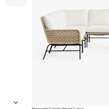
Item
1
of
2
Shown with Sunbrella Natural Cushion