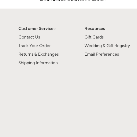
Item
1
of
1
Customer Service ›
Resources
Contact Us
Gift Cards
Track Your Order
Wedding & Gift Registry
Returns & Exchanges
Email Preferences
Shipping Information