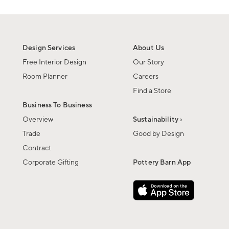
Design Services
About Us
Free Interior Design
Our Story
Room Planner
Careers
Find a Store
Business To Business
Overview
Sustainability ›
Trade
Good by Design
Contract
Corporate Gifting
Pottery Barn App