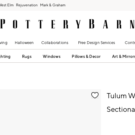
West Elm
Rejuvenation
Mark & Graham
ving
Halloween
Collaborations
Free Design Services
Contr
ghting
Rugs
Windows
Pillows & Decor
Art & Mirror
fication controls
Tulum W
Sectional