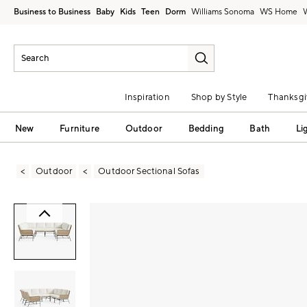
Business to Business
Baby
Kids
Teen
Dorm
Williams Sonoma
Inspiration
Shop by Style
Thanksgi
New
Furniture
Outdoor
Bedding
Bath
Li
Outdoor
Outdoor Sectional Sofas
Zoomable product image with magni