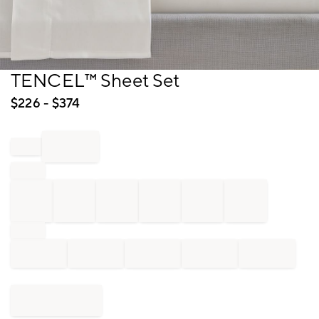
Item
TENCEL™ Sheet Set
1
of
$
226
- $
374
1