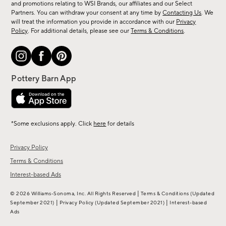
and promotions relating to WSI Brands, our affiliates and our Select
&
Partners. You can withdraw your consent at any time by
Contacting Us
. We
more.
will treat the information you provide in accordance with our
Privacy
Policy
. For additional details, please see our
Terms & Conditions
.
*Some exclusions apply. Click
here
for details
Privacy Policy
Terms & Conditions
Interest-based Ads
|
© 2026 Williams-Sonoma, Inc. All Rights Reserved
Terms & Conditions
(Updated
|
|
September 2021)
Privacy Policy
(Updated September 2021)
Interest-based
Ads