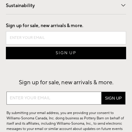
Sustainability
Good by Design
Sign up for sale, new arrivals & more.
Sign up for sale, new arrivals & more.
Sign
up
for
By submitting your email address, you are providing your consent to
sale,
Williams-Sonoma Canada, Inc. doing business as Pottery Barn on behalf of
new
itself and its affiliates, including Williams-Sonoma, Inc., to send electronic
messages to your email or similar account about updates on future events
arrivals