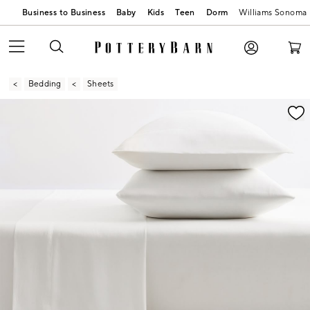
Business to Business
Baby
Kids
Teen
Dorm
Williams Sonoma
Bedding
Sheets
Zoomable product image with magnification contr