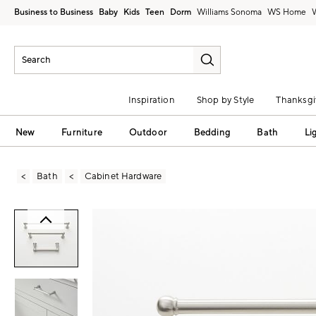
Business to Business
Baby
Kids
Teen
Dorm
Williams Sonoma
Inspiration
Shop by Style
Thanksgi
New
Furniture
Outdoor
Bedding
Bath
Li
Bath
Cabinet Hardware
Zoomable product image with magni