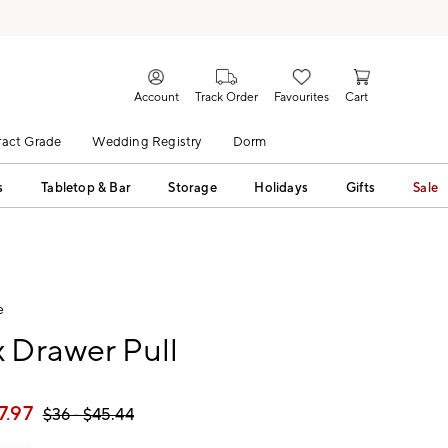
Account
Track Order
Favourites
Cart
act Grade
Wedding Registry
Dorm
s
Tabletop & Bar
Storage
Holidays
Gifts
Sale
e
 Drawer Pull
7.97
$
36
- $
45.44