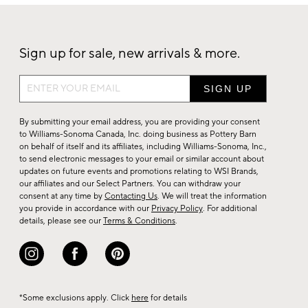
Sign up for sale, new arrivals & more.
Sign
up
for
By submitting your email address, you are providing your consent
sale,
to Williams-Sonoma Canada, Inc. doing business as Pottery Barn
on behalf of itself and its affiliates, including Williams-Sonoma, Inc.,
new
to send electronic messages to your email or similar account about
arrivals
updates on future events and promotions relating to WSI Brands,
&
our affiliates and our Select Partners. You can withdraw your
consent at any time by
Contacting Us
. We will treat the information
more.
you provide in accordance with our
Privacy Policy
. For additional
details, please see our
Terms & Conditions
.
*Some exclusions apply. Click
here
for details