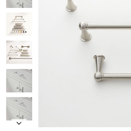
Item
Item