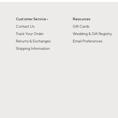
1
1
of
of
6
1
Customer Service ›
Resources
Contact Us
Gift Cards
Track Your Order
Wedding & Gift Registry
Returns & Exchanges
Email Preferences
Shipping Information