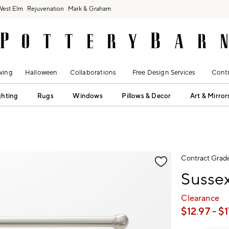
West Elm
Rejuvenation
Mark & Graham
ving
Halloween
Collaborations
Free Design Services
Contr
ghting
Rugs
Windows
Pillows & Decor
Art & Mirror
fication controls
Contract Grad
Sussex
Clearance
$
12.97
- $
1