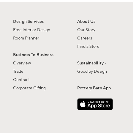
Design Services
About Us
Free Interior Design
Our Story
Room Planner
Careers
Find a Store
Business To Business
Overview
Sustainability ›
Trade
Good by Design
Contract
Corporate Gifting
Pottery Barn App