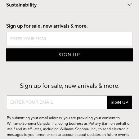
Sustainability
Good by Design
Sign up for sale, new arrivals & more.
Sign up for sale, new arrivals & more.
Sign
up
for
By submitting your email address, you are providing your consent to
sale,
Williams-Sonoma Canada, Inc. doing business as Pottery Barn on behalf of
new
itself and its affiliates, including Williams-Sonoma, Inc., to send electronic
messages to your email or similar account about updates on future events
arrivals