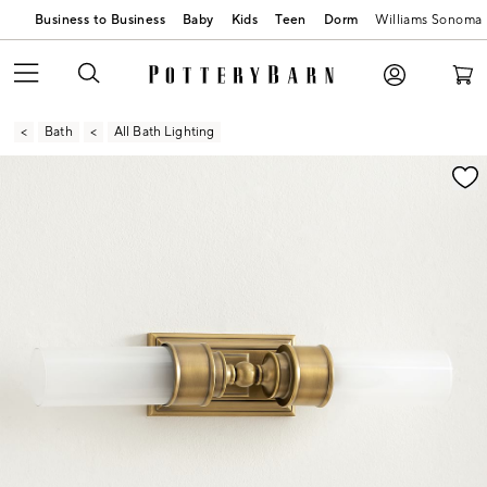
Business to Business
Baby
Kids
Teen
Dorm
Williams Sonoma
Bath
All Bath Lighting
Zoomable product image with magnification contr