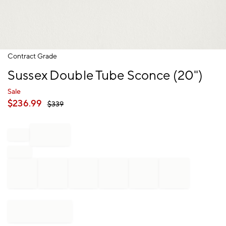
Item
Contract Grade
1
Sussex Double Tube Sconce (20")
of
1
Sale
$
236.99
$
339