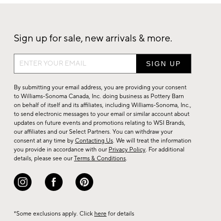
Sign up for sale, new arrivals & more.
Sign
up
for
By submitting your email address, you are providing your consent
sale,
to Williams-Sonoma Canada, Inc. doing business as Pottery Barn
on behalf of itself and its affiliates, including Williams-Sonoma, Inc.,
new
to send electronic messages to your email or similar account about
arrivals
updates on future events and promotions relating to WSI Brands,
&
our affiliates and our Select Partners. You can withdraw your
consent at any time by
Contacting Us
. We will treat the information
more.
you provide in accordance with our
Privacy Policy
. For additional
details, please see our
Terms & Conditions
.
*Some exclusions apply. Click
here
for details