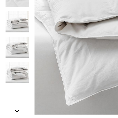
Item
1
of
5
Item