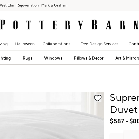
West Elm
Rejuvenation
Mark & Graham
ving
Halloween
Collaborations
Free Design Services
Contr
ghting
Rugs
Windows
Pillows & Decor
Art & Mirror
fication controls
Supre
Duvet 
$
587
- $
8