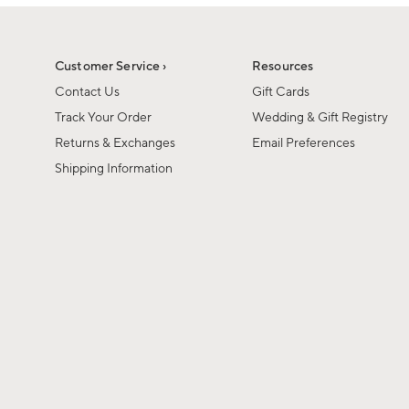
1
of
1
Customer Service ›
Resources
Contact Us
Gift Cards
Track Your Order
Wedding & Gift Registry
Returns & Exchanges
Email Preferences
Shipping Information