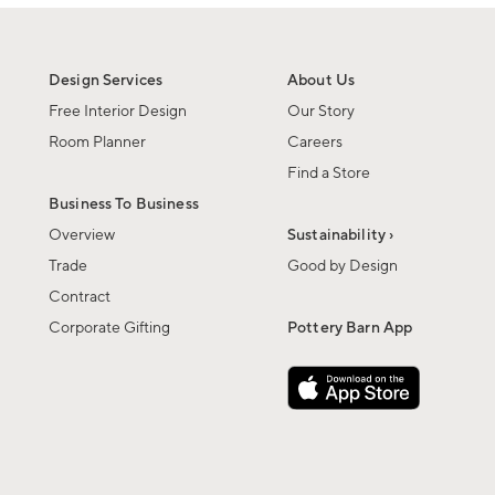
Design Services
About Us
Free Interior Design
Our Story
Room Planner
Careers
Find a Store
Business To Business
Overview
Sustainability ›
Trade
Good by Design
Contract
Corporate Gifting
Pottery Barn App