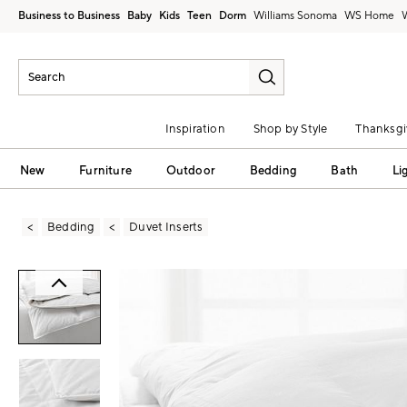
Business to Business
Baby
Kids
Teen
Dorm
Williams Sonoma
Inspiration
Shop by Style
Thanksgi
New
Furniture
Outdoor
Bedding
Bath
Li
Bedding
Duvet Inserts
Zoomable product image with magni