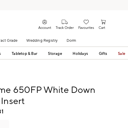
Account
Track Order
Favourites
Cart
act Grade
Wedding Registry
Dorm
s
Tabletop & Bar
Storage
Holidays
Gifts
Sale
me 650FP White Down
Insert
81