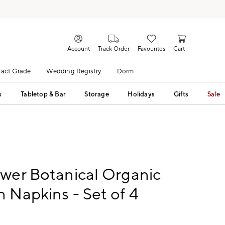
Account
Track Order
Favourites
Cart
act Grade
Wedding Registry
Dorm
s
Tabletop & Bar
Storage
Holidays
Gifts
Sale
wer Botanical Organic
 Napkins - Set of 4