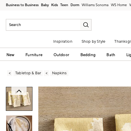
Business to Business
Baby
Kids
Teen
Dorm
Williams Sonoma
Inspiration
Shop by Style
Thanksgi
New
Furniture
Outdoor
Bedding
Bath
Li
Tabletop & Bar
Napkins
Zoomable product image with magni