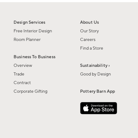
Design Services
About Us
Free Interior Design
Our Story
Room Planner
Careers
Find a Store
Business To Business
Overview
Sustainability ›
Trade
Good by Design
Contract
Corporate Gifting
Pottery Barn App