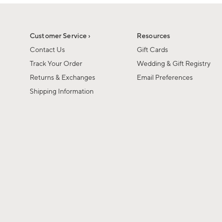
1
of
1
Customer Service ›
Resources
Contact Us
Gift Cards
Track Your Order
Wedding & Gift Registry
Returns & Exchanges
Email Preferences
Shipping Information