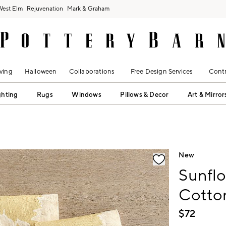
West Elm
Rejuvenation
Mark & Graham
ving
Halloween
Collaborations
Free Design Services
Contr
ghting
Rugs
Windows
Pillows & Decor
Art & Mirror
fication controls
New
Sunflo
Cotton
$
72