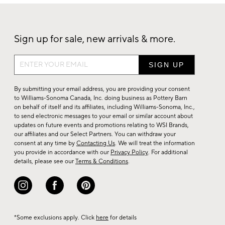
Sign up for sale, new arrivals & more.
Sign
up
for
By submitting your email address, you are providing your consent
sale,
to Williams-Sonoma Canada, Inc. doing business as Pottery Barn
on behalf of itself and its affiliates, including Williams-Sonoma, Inc.,
new
to send electronic messages to your email or similar account about
arrivals
updates on future events and promotions relating to WSI Brands,
&
our affiliates and our Select Partners. You can withdraw your
consent at any time by
Contacting Us
. We will treat the information
more.
you provide in accordance with our
Privacy Policy
. For additional
details, please see our
Terms & Conditions
.
*Some exclusions apply. Click
here
for details