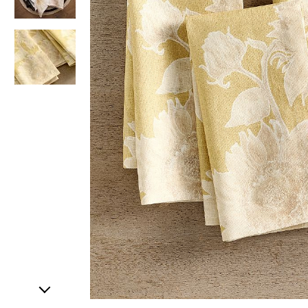
Item
1
of
3
Item