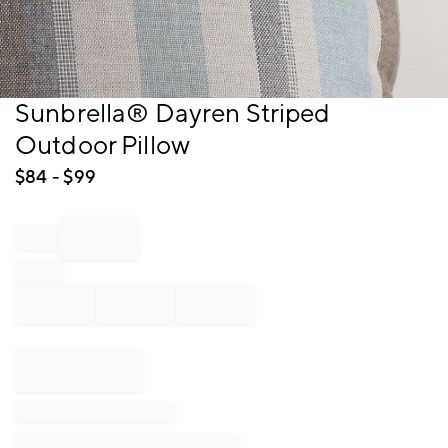
Item
Sunbrella® Dayren Striped
1
Outdoor Pillow
of
1
$
84
- $
99