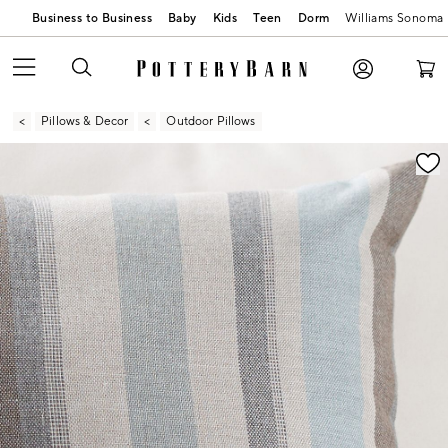
Business to Business
Baby
Kids
Teen
Dorm
Williams Sonoma
Pillows & Decor
Outdoor Pillows
Zoomable product image with magnification contr