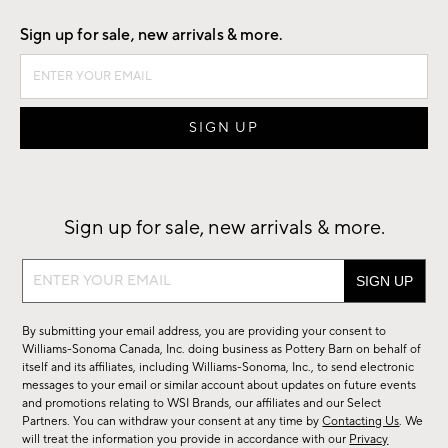
Sign up for sale, new arrivals & more.
Sign up for sale, new arrivals & more.
Sign
up
for
By submitting your email address, you are providing your consent to
sale,
Williams-Sonoma Canada, Inc. doing business as Pottery Barn on behalf of
new
itself and its affiliates, including Williams-Sonoma, Inc., to send electronic
messages to your email or similar account about updates on future events
arrivals
and promotions relating to WSI Brands, our affiliates and our Select
&
Partners. You can withdraw your consent at any time by
Contacting Us
. We
more.
will treat the information you provide in accordance with our
Privacy