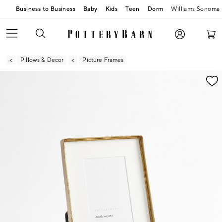
Business to Business
Baby
Kids
Teen
Dorm
Williams Sonoma
Pillows & Decor
Picture Frames
Zoomable product image with magnification contr