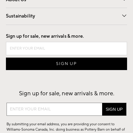
Our Story
Find a Store
Careers
Sustainability
Good by Design
Sign up for sale, new arrivals & more.
Sign up for sale, new arrivals & more.
Sign
up
for
By submitting your email address, you are providing your consent to
sale,
Williams-Sonoma Canada, Inc. doing business as Pottery Barn on behalf of