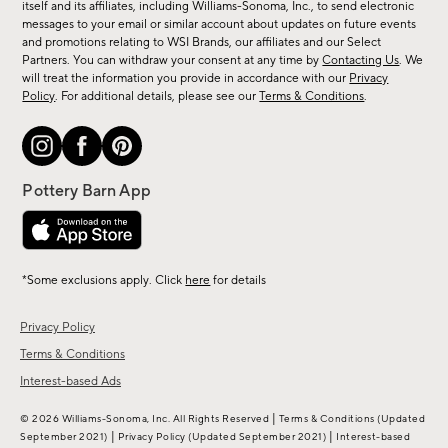
new
itself and its affiliates, including Williams-Sonoma, Inc., to send electronic
messages to your email or similar account about updates on future events
arrivals
and promotions relating to WSI Brands, our affiliates and our Select
&
Partners. You can withdraw your consent at any time by
Contacting Us
. We
more.
will treat the information you provide in accordance with our
Privacy
Policy
. For additional details, please see our
Terms & Conditions
.
*Some exclusions apply. Click
here
for details
Privacy Policy
Terms & Conditions
Interest-based Ads
|
© 2026 Williams-Sonoma, Inc. All Rights Reserved
Terms & Conditions
(Updated
|
|
September 2021)
Privacy Policy
(Updated September 2021)
Interest-based