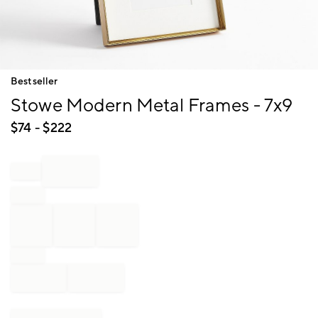
Item
Bestseller
1
Stowe Modern Metal Frames - 7x9
of
1
$
74
- $
222