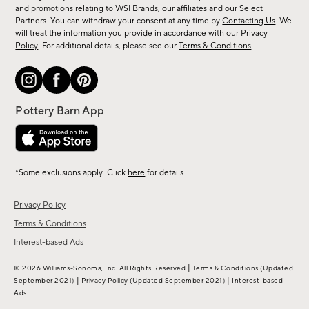
arrivals
and promotions relating to WSI Brands, our affiliates and our Select
&
Partners. You can withdraw your consent at any time by
Contacting Us
. We
more.
will treat the information you provide in accordance with our
Privacy
Policy
. For additional details, please see our
Terms & Conditions
.
*Some exclusions apply. Click
here
for details
Privacy Policy
Terms & Conditions
Interest-based Ads
|
© 2026 Williams-Sonoma, Inc. All Rights Reserved
Terms & Conditions
(Updated
|
|
September 2021)
Privacy Policy
(Updated September 2021)
Interest-based
Ads