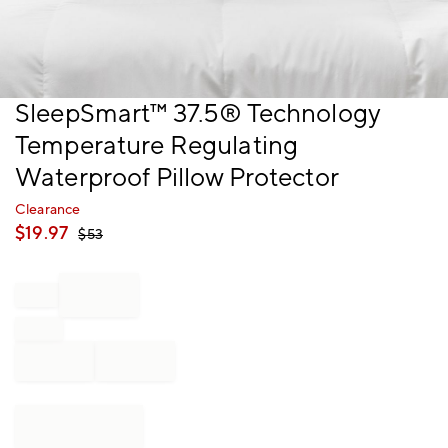
Item
SleepSmart™ 37.5® Technology
1
Temperature Regulating
of
1
Waterproof Pillow Protector
Clearance
$
19.97
$
53