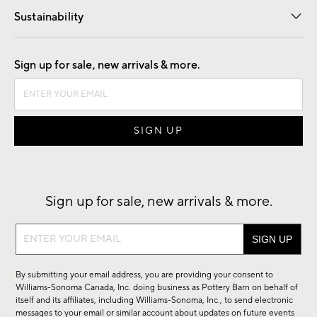
Sustainability
Good by Design
Sign up for sale, new arrivals & more.
Sign up for sale, new arrivals & more.
Sign
up
for
By submitting your email address, you are providing your consent to
sale,
Williams-Sonoma Canada, Inc. doing business as Pottery Barn on behalf of
new
itself and its affiliates, including Williams-Sonoma, Inc., to send electronic
messages to your email or similar account about updates on future events