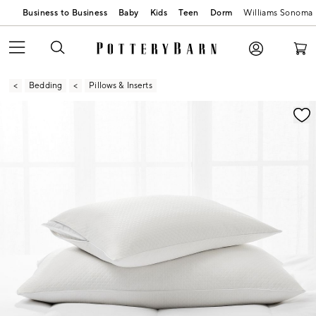
Business to Business
Baby
Kids
Teen
Dorm
Williams Sonoma
Bedding
Pillows & Inserts
Zoomable product image with magnification contr