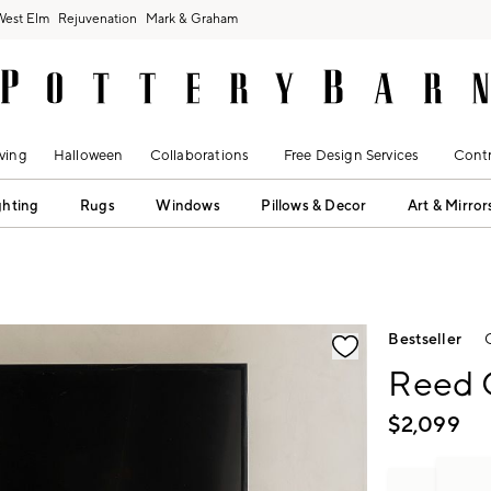
West Elm
Rejuvenation
Mark & Graham
ving
Halloween
Collaborations
Free Design Services
Contr
ghting
Rugs
Windows
Pillows & Decor
Art & Mirror
fication controls
Bestseller
Reed 
$
2,099