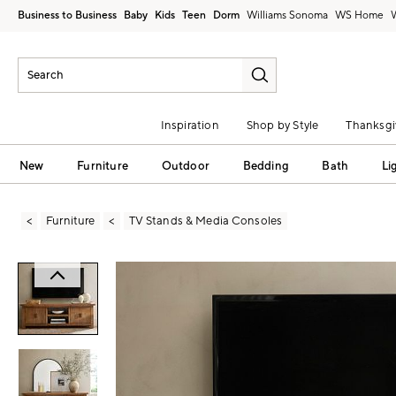
Business to Business
Baby
Kids
Teen
Dorm
Williams Sonoma
Inspiration
Shop by Style
Thanksgi
New
Furniture
Outdoor
Bedding
Bath
Li
Furniture
TV Stands & Media Consoles
Zoomable product image with magni