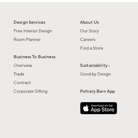
Design Services
About Us
Free Interior Design
Our Story
Room Planner
Careers
Find a Store
Business To Business
Overview
Sustainability ›
Trade
Good by Design
Contract
Corporate Gifting
Pottery Barn App