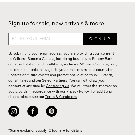
Sign up for sale, new arrivals & more.
Sign
up
for
By submitting your email address, you are providing your consent
sale,
to Williams-Sonoma Canada, Inc. doing business as Pottery Barn
on behalf of itself and its affiliates, including Williams-Sonoma, Inc.,
new
to send electronic messages to your email or similar account about
arrivals
updates on future events and promotions relating to WSI Brands,
&
our affiliates and our Select Partners. You can withdraw your
consent at any time by
Contacting Us
. We will treat the information
more.
you provide in accordance with our
Privacy Policy
. For additional
details, please see our
Terms & Conditions
.
*Some exclusions apply. Click
here
for details