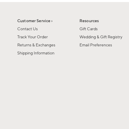
1
1
of
of
6
1
Customer Service ›
Resources
Contact Us
Gift Cards
Track Your Order
Wedding & Gift Registry
Returns & Exchanges
Email Preferences
Shipping Information