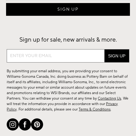
Sign up for sale, new arrivals & more.
Sign
up
for
By submitting your email address, you are providing your consent to
sale,
Williams-Sonoma Canada, Inc. doing business as Pottery Barn on behalf of
new
itself and its affiliates, including Williams-Sonoma, Inc., to send electronic
messages to your email or similar account about updates on future events
arrivals
and promotions relating to WSI Brands, our affiliates and our Select
&
Partners. You can withdraw your consent at any time by
Contacting Us
. We
more.
will treat the information you provide in accordance with our
Privacy
Policy
. For additional details, please see our
Terms & Conditions
.