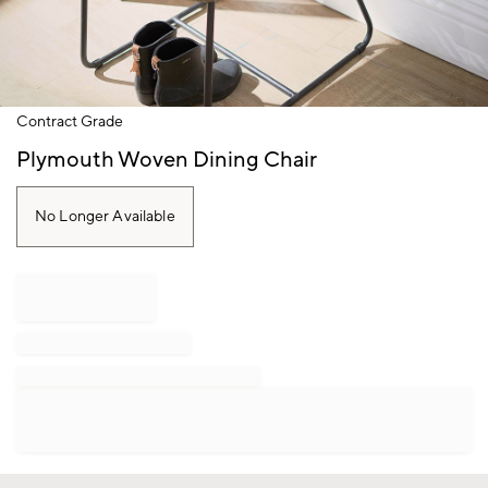
Item
Contract Grade
1
of
Plymouth Woven Dining Chair
1
No Longer Available