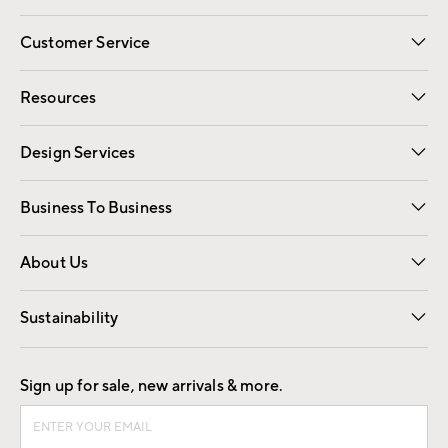
Customer Service
Contact Us
Track Your Order
Shipping Information
Email Preferences
Returns
Resources
Gift Cards
Registry
Design Services
Free Interior Design
Room Planner
Business To Business
Overview
Trade
Contract
About Us
Our Story
Find a Store
Careers
Sustainability
Good by Design
Sign up for sale, new arrivals & more.