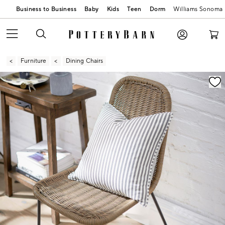
Business to Business
Baby
Kids
Teen
Dorm
Williams Sonoma
Furniture
Dining Chairs
Zoomable product image with magnification contr