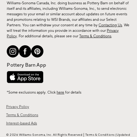
sale,
Williams-Sonoma Canada, Inc. doing business as Pottery Barn on behalf of
new
itself and its affiliates, including Williams-Sonoma, Inc., to send electronic
messages to your email or similar account about updates on future events
arrivals
and promotions relating to WSI Brands, our affiliates and our Select
&
Partners. You can withdraw your consent at any time by
Contacting Us
. We
more.
will treat the information you provide in accordance with our
Privacy
Policy
. For additional details, please see our
Terms & Conditions
.
*Some exclusions apply. Click
here
for details
Privacy Policy
Terms & Conditions
Interest-based Ads
|
© 2026 Williams-Sonoma, Inc. All Rights Reserved
Terms & Conditions
(Updated