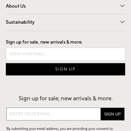
About Us
Our Story
Find a Store
Careers
Sustainability
Good by Design
Sign up for sale, new arrivals & more.
Sign up for sale, new arrivals & more.
Sign
up
for
By submitting your email address, you are providing your consent to