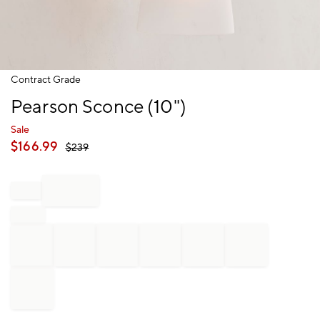
Item
Contract Grade
1
Pearson Sconce (10")
of
1
Sale
$
166.99
$
239