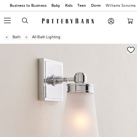
Business to Business
Baby
Kids
Teen
Dorm
Williams Sonoma
Bath
All Bath Lighting
Zoomable product image with magnification contr