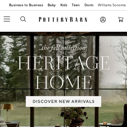
Business to Business
Baby
Kids
Teen
Dorm
Williams Sonoma