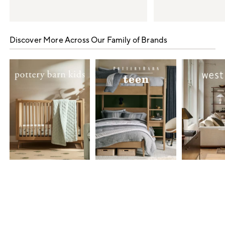
Item
1
Discover More Across Our Family of Brands
of
5
Item
1
of
7