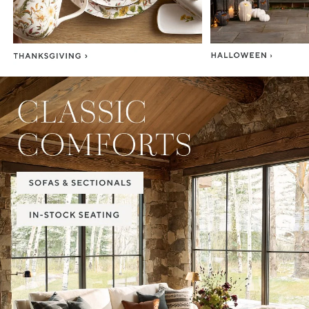
Item
1
of
2