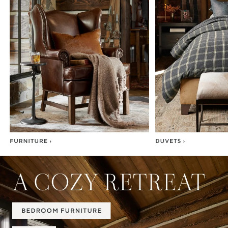
Item
1
of
7