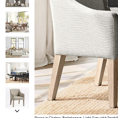
Item
Shown in Chateau Basketweave, Light Grey with Seadrif