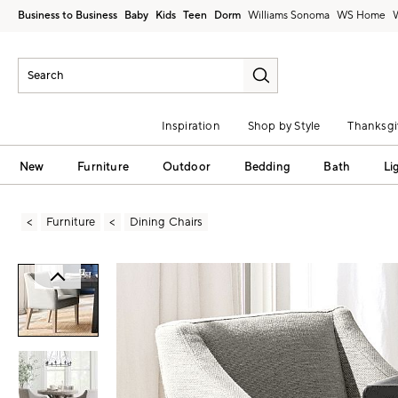
Business to Business
Baby
Kids
Teen
Dorm
Williams Sonoma
Inspiration
Shop by Style
Thanksgi
New
Furniture
Outdoor
Bedding
Bath
Li
Furniture
Dining Chairs
Zoomable product image with magni