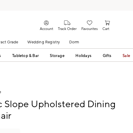
Account
Track Order
Favourites
Cart
act Grade
Wedding Registry
Dorm
s
Tabletop & Bar
Storage
Holidays
Gifts
Sale
e
c Slope Upholstered Dining
air