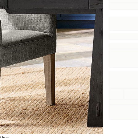
t legs