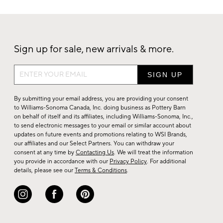
Sign up for sale, new arrivals & more.
Sign
up
for
By submitting your email address, you are providing your consent
sale,
to Williams-Sonoma Canada, Inc. doing business as Pottery Barn
on behalf of itself and its affiliates, including Williams-Sonoma, Inc.,
new
to send electronic messages to your email or similar account about
arrivals
updates on future events and promotions relating to WSI Brands,
&
our affiliates and our Select Partners. You can withdraw your
consent at any time by
Contacting Us
. We will treat the information
more.
you provide in accordance with our
Privacy Policy
. For additional
details, please see our
Terms & Conditions
.