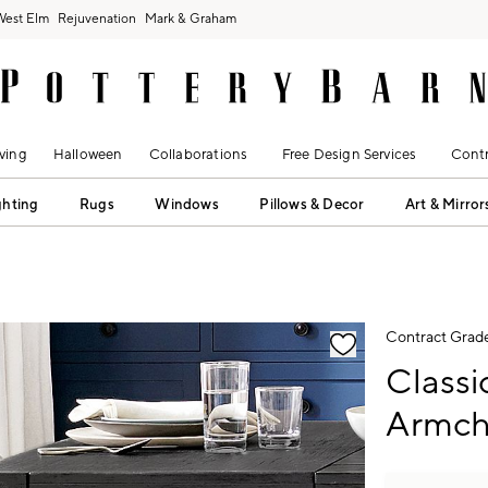
West Elm
Rejuvenation
Mark & Graham
ving
Halloween
Collaborations
Free Design Services
Contr
ghting
Rugs
Windows
Pillows & Decor
Art & Mirror
fication controls
Contract Grad
Classi
Armch