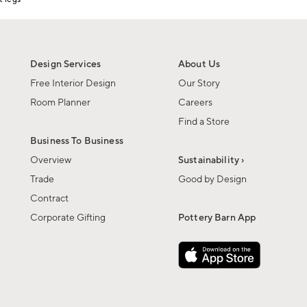
Design Services
About Us
Free Interior Design
Our Story
Room Planner
Careers
Find a Store
Business To Business
Overview
Sustainability ›
Trade
Good by Design
Contract
Corporate Gifting
Pottery Barn App