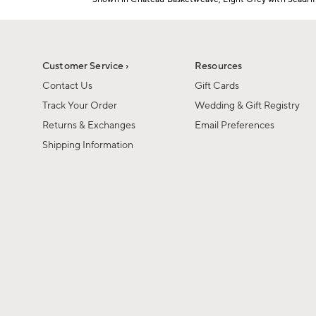
1
Item
of
1
6
of
1
Customer Service ›
Resources
Contact Us
Gift Cards
Track Your Order
Wedding & Gift Registry
Returns & Exchanges
Email Preferences
Shipping Information