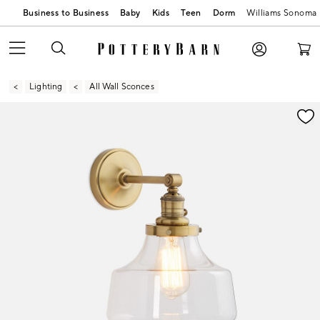
Business to Business
Baby
Kids
Teen
Dorm
Williams Sonoma
Lighting
All Wall Sconces
Zoomable product image with magnification contr