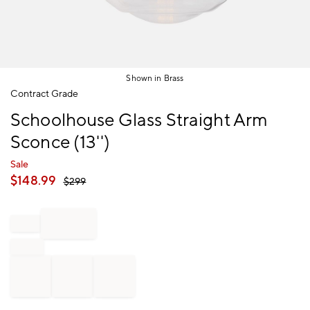
Shown in Brass
Item
Contract Grade
1
Schoolhouse Glass Straight Arm
of
1
Sconce (13'')
Sale
$
148.99
$
299