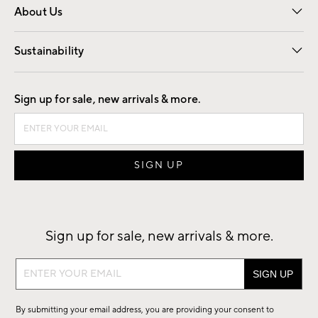
About Us
Our Story
Find a Store
Careers
Sustainability
Good by Design
Sign up for sale, new arrivals & more.
Sign up for sale, new arrivals & more.
Sign
up
for
By submitting your email address, you are providing your consent to