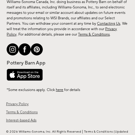
sale,
Williams-Sonoma Canada, Inc. doing business as Pottery Barn on behalf of
new
itself and its affiliates, including Williams-Sonoma, Inc., to send electronic
messages to your email or similar account about updates on future events
arrivals
and promotions relating to WSI Brands, our affiliates and our Select
&
Partners. You can withdraw your consent at any time by
Contacting Us
. We
more.
will treat the information you provide in accordance with our
Privacy
Policy
. For additional details, please see our
Terms & Conditions
.
*Some exclusions apply. Click
here
for details
Privacy Policy
Terms & Conditions
Interest-based Ads
|
© 2026 Williams-Sonoma, Inc. All Rights Reserved
Terms & Conditions
(Updated