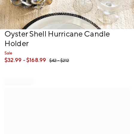
Item
Oyster Shell Hurricane Candle
1
Holder
of
1
Sale
$
32.99
- $
168.99
$
42
- $
212