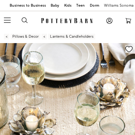
Business to Business
Baby
Kids
Teen
Dorm
Williams Sonoma
Pillows & Decor
Lanterns & Candleholders
Zoomable product image with magnification contr