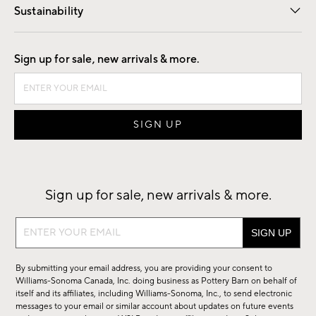
Sustainability
Good by Design
Sign up for sale, new arrivals & more.
Sign up for sale, new arrivals & more.
Sign
up
for
By submitting your email address, you are providing your consent to
sale,
Williams-Sonoma Canada, Inc. doing business as Pottery Barn on behalf of
new
itself and its affiliates, including Williams-Sonoma, Inc., to send electronic
messages to your email or similar account about updates on future events
arrivals