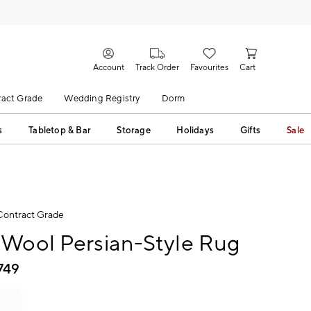
Account
Track Order
Favourites
Cart
act Grade
Wedding Registry
Dorm
s
Tabletop & Bar
Storage
Holidays
Gifts
Sale
Contract Grade
 Wool Persian-Style Rug
749