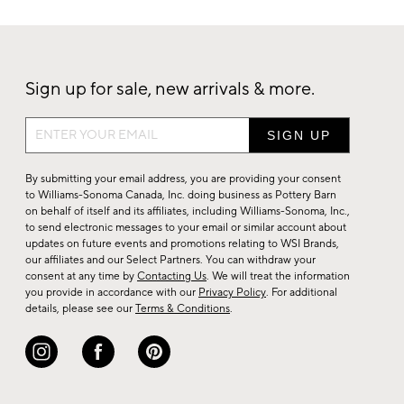
Sign up for sale, new arrivals & more.
Sign
up
for
By submitting your email address, you are providing your consent
sale,
to Williams-Sonoma Canada, Inc. doing business as Pottery Barn
on behalf of itself and its affiliates, including Williams-Sonoma, Inc.,
new
to send electronic messages to your email or similar account about
arrivals
updates on future events and promotions relating to WSI Brands,
&
our affiliates and our Select Partners. You can withdraw your
consent at any time by
Contacting Us
. We will treat the information
more.
you provide in accordance with our
Privacy Policy
. For additional
details, please see our
Terms & Conditions
.