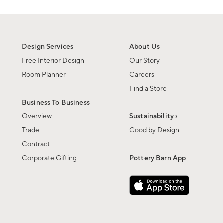
Design Services
About Us
Free Interior Design
Our Story
Room Planner
Careers
Find a Store
Business To Business
Overview
Sustainability ›
Trade
Good by Design
Contract
Corporate Gifting
Pottery Barn App