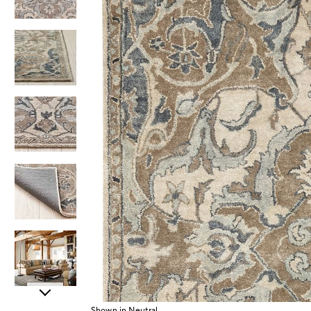
Item
Shown in Neutral