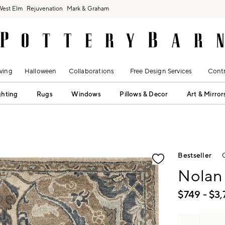
West Elm
Rejuvenation
Mark & Graham
ving
Halloween
Collaborations
Free Design Services
Contr
ghting
Rugs
Windows
Pillows & Decor
Art & Mirror
fication controls
Bestseller
Nolan
$
749
- $
3,