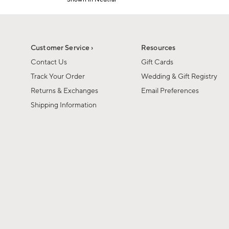
1
Item
of
1
6
of
1
Customer Service ›
Resources
Contact Us
Gift Cards
Track Your Order
Wedding & Gift Registry
Returns & Exchanges
Email Preferences
Shipping Information