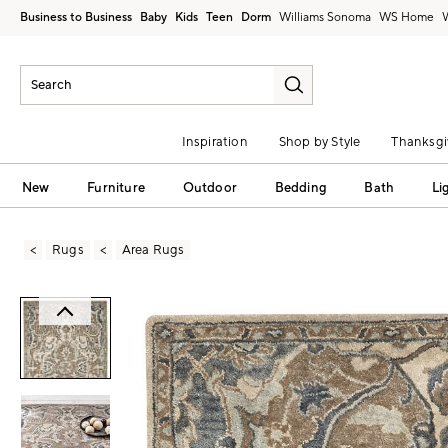
Business to Business
Baby
Kids
Teen
Dorm
Williams Sonoma
Inspiration
Shop by Style
Thanksgi
New
Furniture
Outdoor
Bedding
Bath
Li
Rugs
Area Rugs
Zoomable product image with magni