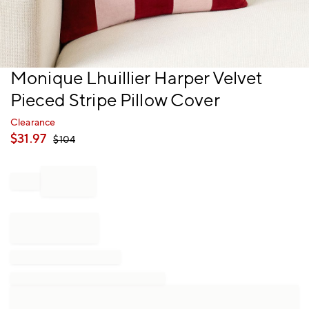
Item
Monique Lhuillier Harper Velvet
1
Pieced Stripe Pillow Cover
of
1
Clearance
$
31.97
$
104