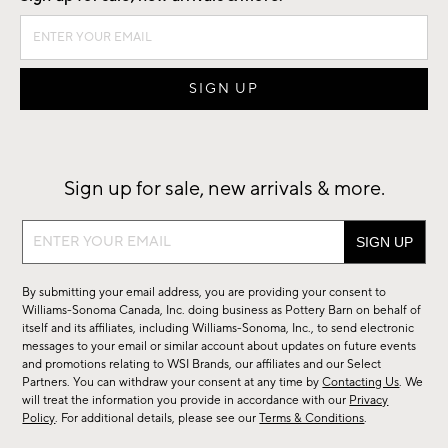
Sign up for sale, new arrivals & more.
Sign
up
for
By submitting your email address, you are providing your consent to
sale,
Williams-Sonoma Canada, Inc. doing business as Pottery Barn on behalf of
new
itself and its affiliates, including Williams-Sonoma, Inc., to send electronic
messages to your email or similar account about updates on future events
arrivals
and promotions relating to WSI Brands, our affiliates and our Select
&
Partners. You can withdraw your consent at any time by
Contacting Us
. We
more.
will treat the information you provide in accordance with our
Privacy
Policy
. For additional details, please see our
Terms & Conditions
.