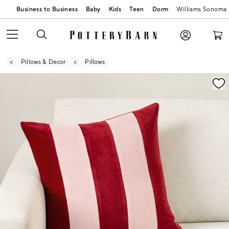
Business to Business
Baby
Kids
Teen
Dorm
Williams Sonoma
Pillows & Decor
Pillows
Zoomable product image with magnification contr