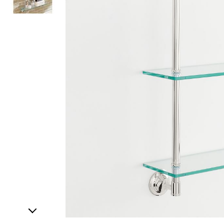
Item
1
of
2
Item