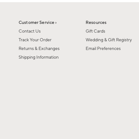
1
of
1
Customer Service ›
Resources
Contact Us
Gift Cards
Track Your Order
Wedding & Gift Registry
Returns & Exchanges
Email Preferences
Shipping Information