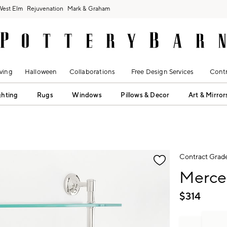
West Elm
Rejuvenation
Mark & Graham
ving
Halloween
Collaborations
Free Design Services
Contr
ghting
Rugs
Windows
Pillows & Decor
Art & Mirror
fication controls
Contract Grad
Mercer
$
314