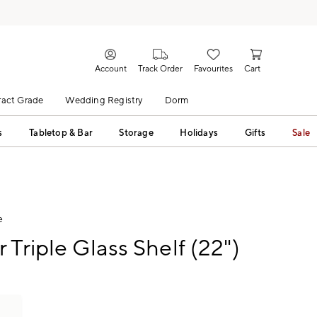
Account
Track Order
Favourites
Cart
act Grade
Wedding Registry
Dorm
s
Tabletop & Bar
Storage
Holidays
Gifts
Sale
e
 Triple Glass Shelf (22")