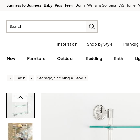
Business to Business
Baby
Kids
Teen
Dorm
Williams Sonoma
Inspiration
Shop by Style
Thanksgi
New
Furniture
Outdoor
Bedding
Bath
Li
Bath
Storage, Shelving & Stools
Zoomable product image with magni