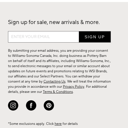
Sign up for sale, new arrivals & more.
Sign
up
for
By submitting your email address, you are providing your consent
sale,
to Williams-Sonoma Canada, Inc. doing business as Pottery Barn
on behalf of itself and its affiliates, including Williams-Sonoma, Inc.,
new
to send electronic messages to your email or similar account about
arrivals
updates on future events and promotions relating to WSI Brands,
&
our affiliates and our Select Partners. You can withdraw your
consent at any time by
Contacting Us
. We will treat the information
more.
you provide in accordance with our
Privacy Policy
. For additional
details, please see our
Terms & Conditions
.
*Some exclusions apply. Click
here
for details