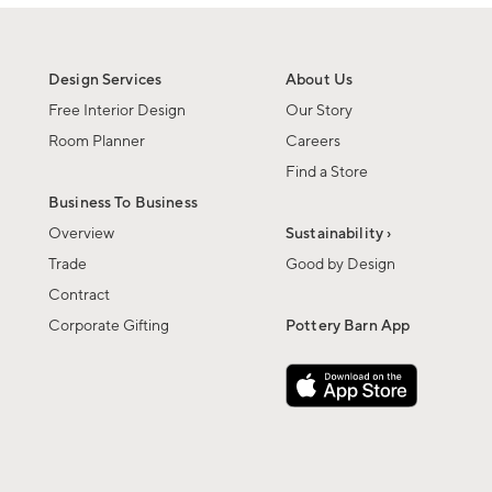
Design Services
About Us
Free Interior Design
Our Story
Room Planner
Careers
Find a Store
Business To Business
Overview
Sustainability ›
Trade
Good by Design
Contract
Corporate Gifting
Pottery Barn App