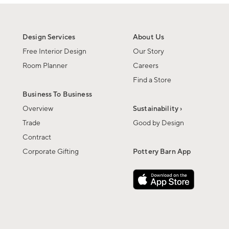
Design Services
About Us
Free Interior Design
Our Story
Room Planner
Careers
Find a Store
Business To Business
Overview
Sustainability ›
Trade
Good by Design
Contract
Corporate Gifting
Pottery Barn App