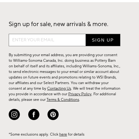
Sign up for sale, new arrivals & more.
Sign
up
for
By submitting your email address, you are providing your consent
sale,
to Williams-Sonoma Canada, Inc. doing business as Pottery Barn
on behalf of itself and its affiliates, including Williams-Sonoma, Inc.,
new
to send electronic messages to your email or similar account about
arrivals
updates on future events and promotions relating to WSI Brands,
&
our affiliates and our Select Partners. You can withdraw your
consent at any time by
Contacting Us
. We will treat the information
more.
you provide in accordance with our
Privacy Policy
. For additional
details, please see our
Terms & Conditions
.
*Some exclusions apply. Click
here
for details