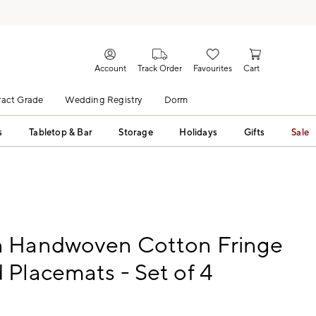
Account
Track Order
Favourites
Cart
act Grade
Wedding Registry
Dorm
s
Tabletop & Bar
Storage
Holidays
Gifts
Sale
 Handwoven Cotton Fringe
Placemats - Set of 4