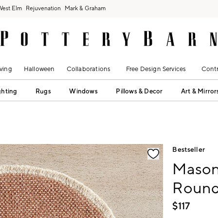
West Elm
Rejuvenation
Mark & Graham
ving
Halloween
Collaborations
Free Design Services
Contr
ghting
Rugs
Windows
Pillows & Decor
Art & Mirror
fication controls
Bestseller
Mason
Round 
$
117