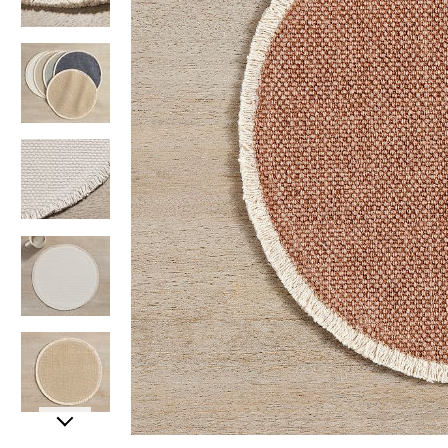
Item
Item