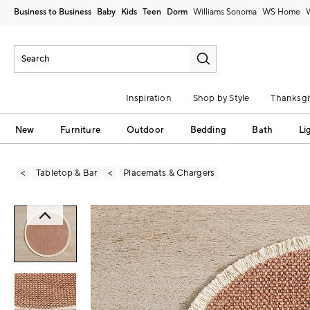
Business to Business
Baby
Kids
Teen
Dorm
Williams Sonoma
Inspiration
Shop by Style
Thanksgi
New
Furniture
Outdoor
Bedding
Bath
Li
Tabletop & Bar
Placemats & Chargers
Zoomable product image with magni