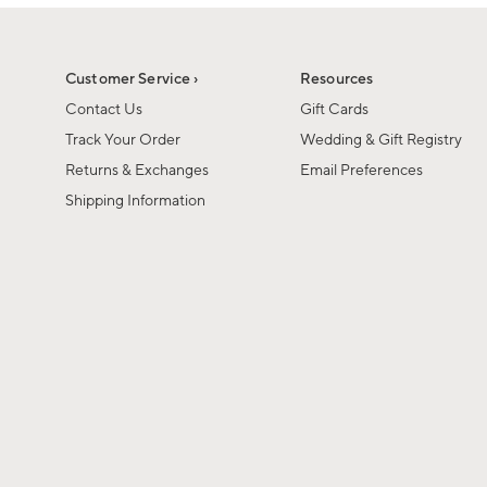
1
1
of
of
6
1
Customer Service ›
Resources
Contact Us
Gift Cards
Track Your Order
Wedding & Gift Registry
Returns & Exchanges
Email Preferences
Shipping Information