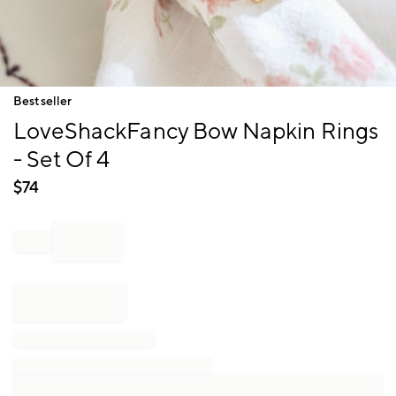
Item
Bestseller
1
LoveShackFancy Bow Napkin Rings
of
1
- Set Of 4
$
74