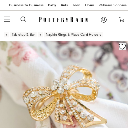
Business to Business
Baby
Kids
Teen
Dorm
Williams Sonoma
Tabletop & Bar
Napkin Rings & Place Card Holders
Zoomable product image with magnification contr