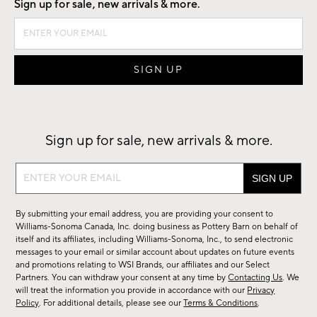
Sign up for sale, new arrivals & more.
Sign up for sale, new arrivals & more.
Sign
up
for
By submitting your email address, you are providing your consent to
sale,
Williams-Sonoma Canada, Inc. doing business as Pottery Barn on behalf of
new
itself and its affiliates, including Williams-Sonoma, Inc., to send electronic
messages to your email or similar account about updates on future events
arrivals
and promotions relating to WSI Brands, our affiliates and our Select
&
Partners. You can withdraw your consent at any time by
Contacting Us
. We
more.
will treat the information you provide in accordance with our
Privacy
Policy
. For additional details, please see our
Terms & Conditions
.