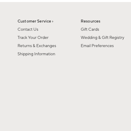
1
1
of
of
6
1
Customer Service ›
Resources
Contact Us
Gift Cards
Track Your Order
Wedding & Gift Registry
Returns & Exchanges
Email Preferences
Shipping Information