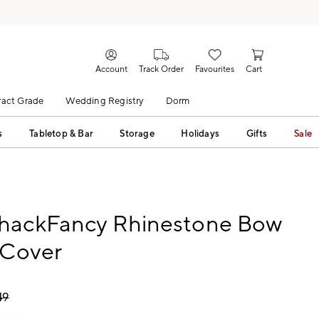
Account
Track Order
Favourites
Cart
act Grade
Wedding Registry
Dorm
s
Tabletop & Bar
Storage
Holidays
Gifts
Sale
hackFancy Rhinestone Bow
 Cover
49