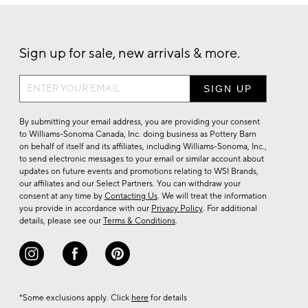
Sign up for sale, new arrivals & more.
Sign
up
for
By submitting your email address, you are providing your consent
sale,
to Williams-Sonoma Canada, Inc. doing business as Pottery Barn
on behalf of itself and its affiliates, including Williams-Sonoma, Inc.,
new
to send electronic messages to your email or similar account about
arrivals
updates on future events and promotions relating to WSI Brands,
&
our affiliates and our Select Partners. You can withdraw your
consent at any time by
Contacting Us
. We will treat the information
more.
you provide in accordance with our
Privacy Policy
. For additional
details, please see our
Terms & Conditions
.
*Some exclusions apply. Click
here
for details