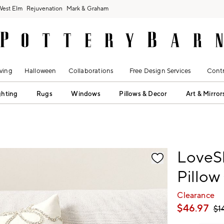
West Elm
Rejuvenation
Mark & Graham
ving
Halloween
Collaborations
Free Design Services
Contr
ghting
Rugs
Windows
Pillows & Decor
Art & Mirror
fication controls
LoveS
Pillow
Clearance
$
46.97
$
1