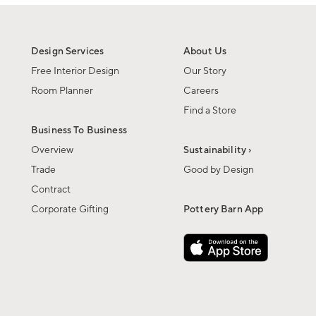
Design Services
About Us
Free Interior Design
Our Story
Room Planner
Careers
Find a Store
Business To Business
Overview
Sustainability ›
Trade
Good by Design
Contract
Corporate Gifting
Pottery Barn App