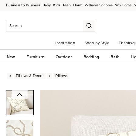
Business to Business
Baby
Kids
Teen
Dorm
Williams Sonoma
Inspiration
Shop by Style
Thanksgi
New
Furniture
Outdoor
Bedding
Bath
Li
Pillows & Decor
Pillows
Zoomable product image with magni