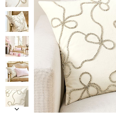
Item
Item