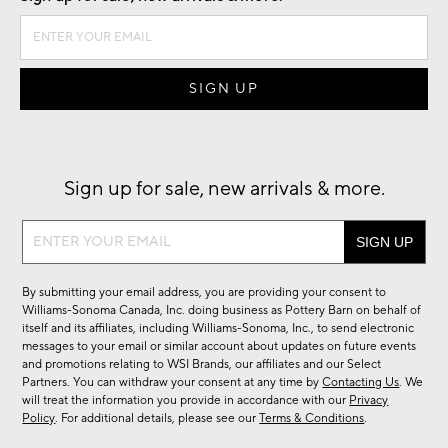
Sign up for sale, new arrivals & more.
Sign
up
for
By submitting your email address, you are providing your consent to
sale,
Williams-Sonoma Canada, Inc. doing business as Pottery Barn on behalf of
new
itself and its affiliates, including Williams-Sonoma, Inc., to send electronic
messages to your email or similar account about updates on future events
arrivals
and promotions relating to WSI Brands, our affiliates and our Select
&
Partners. You can withdraw your consent at any time by
Contacting Us
. We
more.
will treat the information you provide in accordance with our
Privacy
Policy
. For additional details, please see our
Terms & Conditions
.