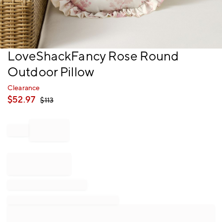
Item
LoveShackFancy Rose Round
1
Outdoor Pillow
of
1
Clearance
$
52.97
$
113