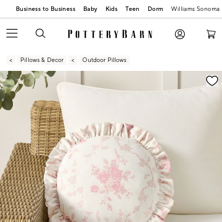
Business to Business
Baby
Kids
Teen
Dorm
Williams Sonoma
Pillows & Decor
Outdoor Pillows
Zoomable product image with magnification contr