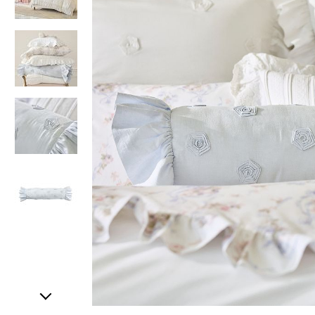
Item
1
of
5
Item