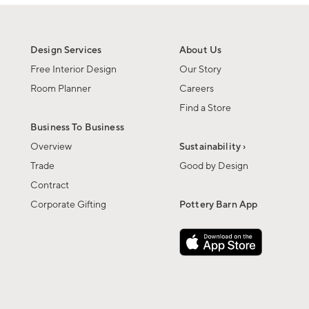
Design Services
About Us
Free Interior Design
Our Story
Room Planner
Careers
Find a Store
Business To Business
Overview
Sustainability ›
Trade
Good by Design
Contract
Corporate Gifting
Pottery Barn App