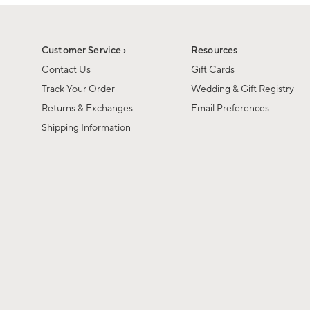
1
of
1
Customer Service ›
Resources
Contact Us
Gift Cards
Track Your Order
Wedding & Gift Registry
Returns & Exchanges
Email Preferences
Shipping Information