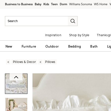
Business to Business
Baby
Kids
Teen
Dorm
Williams Sonoma
Inspiration
Shop by Style
Thanksgi
New
Furniture
Outdoor
Bedding
Bath
Li
Pillows & Decor
Pillows
Zoomable product image with magni