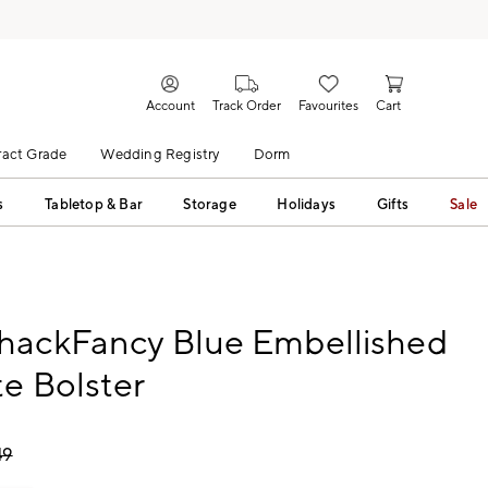
Account
Track Order
Favourites
Cart
act Grade
Wedding Registry
Dorm
s
Tabletop & Bar
Storage
Holidays
Gifts
Sale
hackFancy Blue Embellished
e Bolster
49