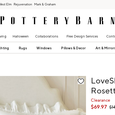
West Elm
Rejuvenation
Mark & Graham
ving
Halloween
Collaborations
Free Design Services
Contr
ghting
Rugs
Windows
Pillows & Decor
Art & Mirror
fication controls
LoveS
Rosett
Clearance
$
69.97
$
1