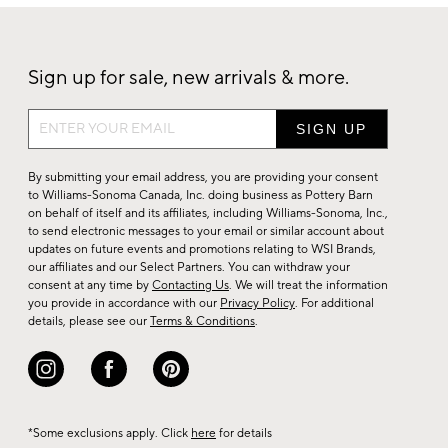
Sign up for sale, new arrivals & more.
Sign
up
for
By submitting your email address, you are providing your consent
sale,
to Williams-Sonoma Canada, Inc. doing business as Pottery Barn
on behalf of itself and its affiliates, including Williams-Sonoma, Inc.,
new
to send electronic messages to your email or similar account about
arrivals
updates on future events and promotions relating to WSI Brands,
&
our affiliates and our Select Partners. You can withdraw your
consent at any time by
Contacting Us
. We will treat the information
more.
you provide in accordance with our
Privacy Policy
. For additional
details, please see our
Terms & Conditions
.
*Some exclusions apply. Click
here
for details