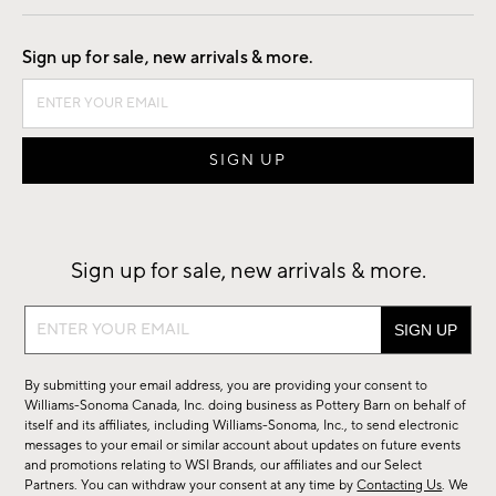
Good by Design
Sign up for sale, new arrivals & more.
Sign up for sale, new arrivals & more.
Sign
up
for
By submitting your email address, you are providing your consent to
sale,
Williams-Sonoma Canada, Inc. doing business as Pottery Barn on behalf of
new
itself and its affiliates, including Williams-Sonoma, Inc., to send electronic
messages to your email or similar account about updates on future events
arrivals
and promotions relating to WSI Brands, our affiliates and our Select
&
Partners. You can withdraw your consent at any time by
Contacting Us
. We