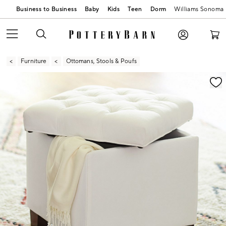
Business to Business
Baby
Kids
Teen
Dorm
Williams Sonoma
Furniture
Ottomans, Stools & Poufs
Zoomable product image with magnification contr