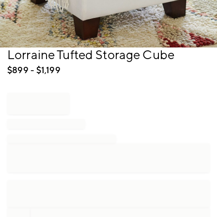
Item
Lorraine Tufted Storage Cube
1
of
$
899
- $
1,199
1