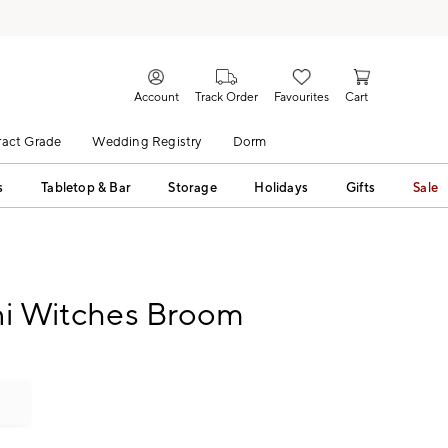
Account
Track Order
Favourites
Cart
act Grade
Wedding Registry
Dorm
s
Tabletop & Bar
Storage
Holidays
Gifts
Sale
ni Witches Broom