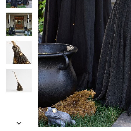
Item
1
of
5
Item