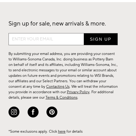
Sign up for sale, new arrivals & more.
Sign
up
for
By submitting your email address, you are providing your consent
sale,
to Williams-Sonoma Canada, Inc. doing business as Pottery Barn
on behalf of itself and its affiliates, including Williams-Sonoma, Inc.,
new
to send electronic messages to your email or similar account about
arrivals
updates on future events and promotions relating to WSI Brands,
&
our affiliates and our Select Partners. You can withdraw your
consent at any time by
Contacting Us
. We will treat the information
more.
you provide in accordance with our
Privacy Policy
. For additional
details, please see our
Terms & Conditions
.
*Some exclusions apply. Click
here
for details