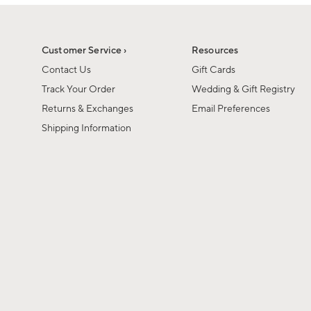
1
of
1
Customer Service ›
Resources
Contact Us
Gift Cards
Track Your Order
Wedding & Gift Registry
Returns & Exchanges
Email Preferences
Shipping Information