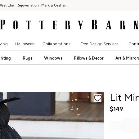
West Elm
Rejuvenation
Mark & Graham
ving
Halloween
Collaborations
Free Design Services
Contr
ghting
Rugs
Windows
Pillows & Decor
Art & Mirror
fication controls
Lit Mi
$
149