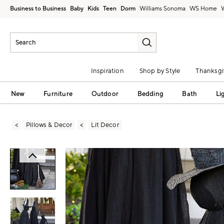
Business to Business
Baby
Kids
Teen
Dorm
Williams Sonoma
Inspiration
Shop by Style
Thanksgi
New
Furniture
Outdoor
Bedding
Bath
Li
Pillows & Decor
Lit Decor
Zoomable product image with magni