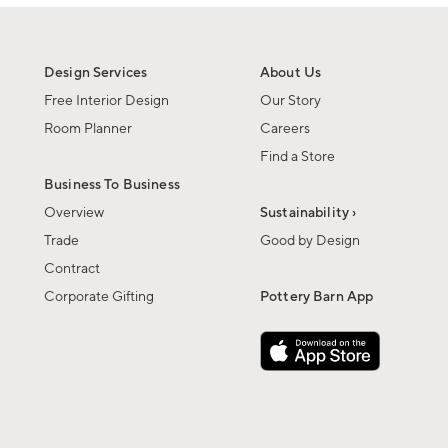
Design Services
About Us
Free Interior Design
Our Story
Room Planner
Careers
Find a Store
Business To Business
Overview
Sustainability ›
Trade
Good by Design
Contract
Corporate Gifting
Pottery Barn App