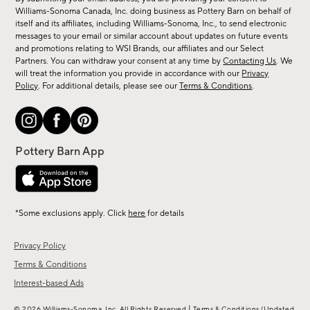
sale,
Williams-Sonoma Canada, Inc. doing business as Pottery Barn on behalf of
new
itself and its affiliates, including Williams-Sonoma, Inc., to send electronic
messages to your email or similar account about updates on future events
arrivals
and promotions relating to WSI Brands, our affiliates and our Select
&
Partners. You can withdraw your consent at any time by
Contacting Us
. We
more.
will treat the information you provide in accordance with our
Privacy
Policy
. For additional details, please see our
Terms & Conditions
.
*Some exclusions apply. Click
here
for details
Privacy Policy
Terms & Conditions
Interest-based Ads
|
© 2026 Williams-Sonoma, Inc. All Rights Reserved
Terms & Conditions
(Updated