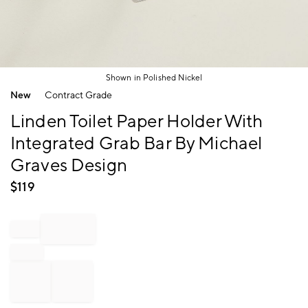
Shown in Polished Nickel
Item
New
Contract Grade
1
of
Linden Toilet Paper Holder With
1
Integrated Grab Bar By Michael
Graves Design
$
119