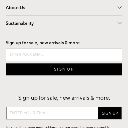
Overview
Trade
Contract
About Us
Our Story
Find a Store
Careers
Sustainability
Good by Design
Sign up for sale, new arrivals & more.
Sign up for sale, new arrivals & more.
Sign
up
for
By submitting your email address, you are providing your consent to