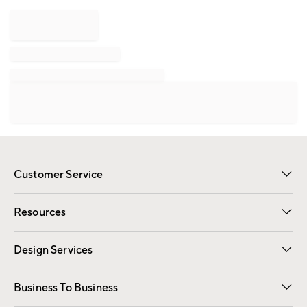
Customer Service
Contact Us
Track Your Order
Shipping Information
Email Preferences
Returns
Resources
Gift Cards
Registry
Design Services
Free Interior Design
Room Planner
Business To Business