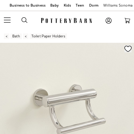
Business to Business
Baby
Kids
Teen
Dorm
Williams Sonoma
Bath
Toilet Paper Holders
Zoomable product image with magnification contr