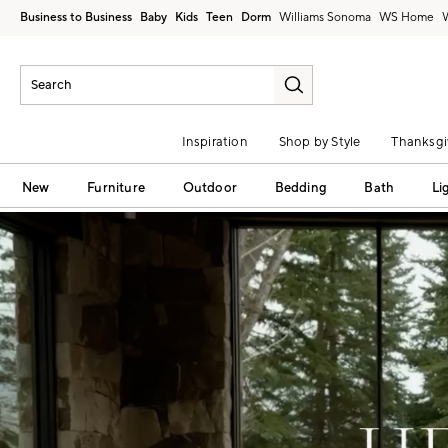
Business to Business
Baby
Kids
Teen
Dorm
Williams Sonoma
Inspiration
Shop by Style
Thanksgi
New
Furniture
Outdoor
Bedding
Bath
Li