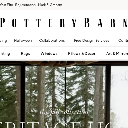
West Elm
Rejuvenation
Mark & Graham
ving
Halloween
Collaborations
Free Design Services
Contr
ghting
Rugs
Windows
Pillows & Decor
Art & Mirror