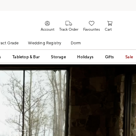
Account
Track Order
Favourites
Cart
act Grade
Wedding Registry
Dorm
s
Tabletop & Bar
Storage
Holidays
Gifts
Sale