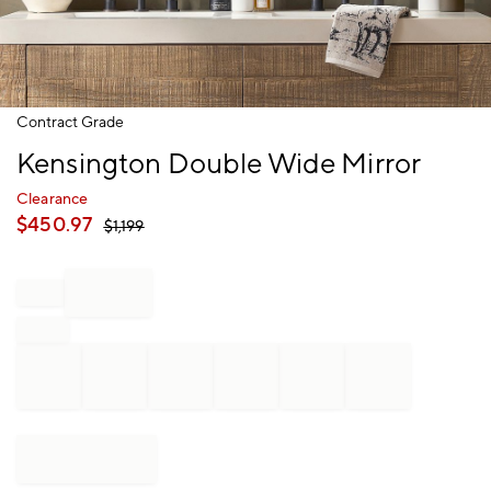
Item
Contract Grade
1
Kensington Double Wide Mirror
of
1
Clearance
$
450.97
$
1,199