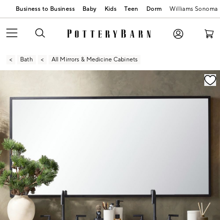
Business to Business
Baby
Kids
Teen
Dorm
Williams Sonoma
Bath
All Mirrors & Medicine Cabinets
Zoomable product image with magnification contr