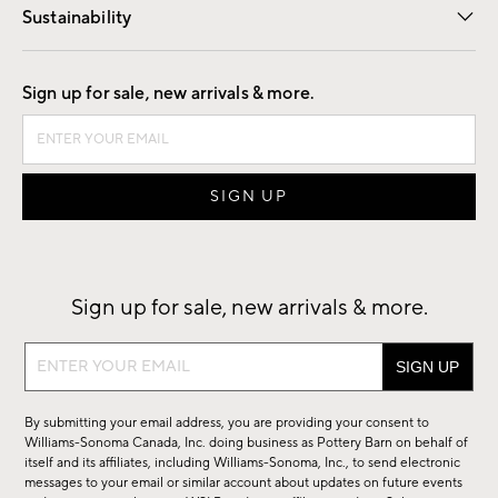
Sustainability
Good by Design
Sign up for sale, new arrivals & more.
Sign up for sale, new arrivals & more.
Sign
up
for
By submitting your email address, you are providing your consent to
sale,
Williams-Sonoma Canada, Inc. doing business as Pottery Barn on behalf of
new
itself and its affiliates, including Williams-Sonoma, Inc., to send electronic
messages to your email or similar account about updates on future events
arrivals