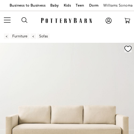
Business to Business
Baby
Kids
Teen
Dorm
Williams Sonoma
Furniture
Sofas
Zoomable product image with magnification contr