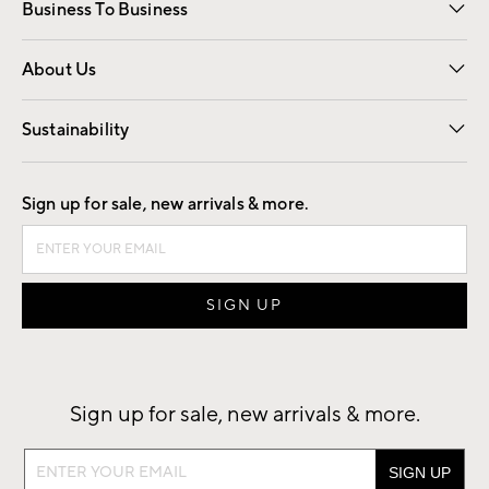
Business To Business
Overview
Trade
Contract
About Us
Our Story
Find a Store
Careers
Sustainability
Good by Design
Sign up for sale, new arrivals & more.
Sign up for sale, new arrivals & more.
Sign
up