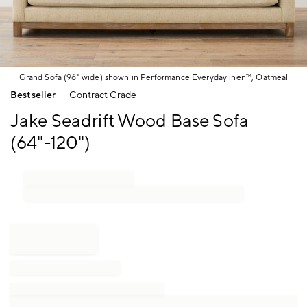
Grand Sofa (96" wide) shown in Performance Everydaylinen™, Oatmeal
Item
Bestseller
Contract Grade
1
of
Jake Seadrift Wood Base Sofa
1
(64"-120")