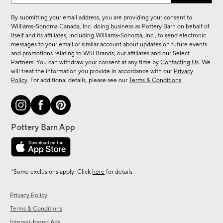
for
By submitting your email address, you are providing your consent to
sale,
Williams-Sonoma Canada, Inc. doing business as Pottery Barn on behalf of
new
itself and its affiliates, including Williams-Sonoma, Inc., to send electronic
messages to your email or similar account about updates on future events
arrivals
and promotions relating to WSI Brands, our affiliates and our Select
&
Partners. You can withdraw your consent at any time by
Contacting Us
. We
more.
will treat the information you provide in accordance with our
Privacy
Policy
. For additional details, please see our
Terms & Conditions
.
*Some exclusions apply. Click
here
for details
Privacy Policy
Terms & Conditions
Interest-based Ads