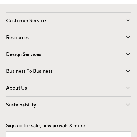
Customer Service
Contact Us
Track Your Order
Shipping Information
Email Preferences
Returns
Resources
Gift Cards
Registry
Design Services
Free Interior Design
Room Planner
Business To Business
Overview
Trade
Contract
About Us
Our Story
Find a Store
Careers
Sustainability
Good by Design
Sign up for sale, new arrivals & more.