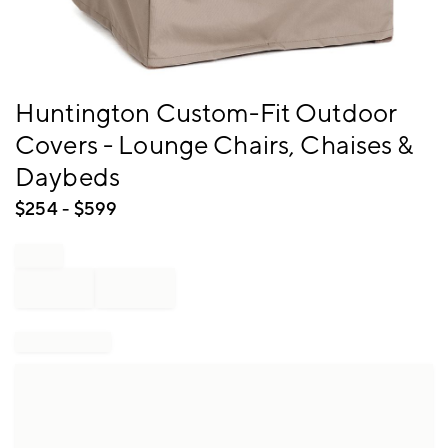
Item
Huntington Custom-Fit Outdoor
1
Covers - Lounge Chairs, Chaises &
of
1
Daybeds
$
254
- $
599