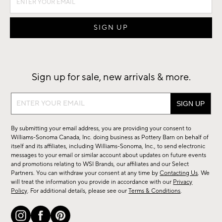
Sign up for sale, new arrivals & more.
Sign
up
for
By submitting your email address, you are providing your consent to
sale,
Williams-Sonoma Canada, Inc. doing business as Pottery Barn on behalf of
new
itself and its affiliates, including Williams-Sonoma, Inc., to send electronic
messages to your email or similar account about updates on future events
arrivals
and promotions relating to WSI Brands, our affiliates and our Select
&
Partners. You can withdraw your consent at any time by
Contacting Us
. We
more.
will treat the information you provide in accordance with our
Privacy
Policy
. For additional details, please see our
Terms & Conditions
.