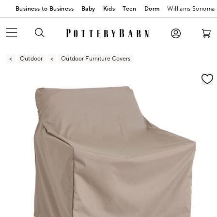
Business to Business
Baby
Kids
Teen
Dorm
Williams Sonoma
Outdoor
Outdoor Furniture Covers
Zoomable product image with magnification contr