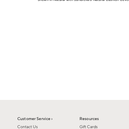
1
Item
of
1
6
of
1
Customer Service ›
Resources
Contact Us
Gift Cards