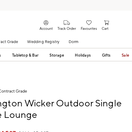
Account
Track Order
Favourites
Cart
act Grade
Wedding Registry
Dorm
s
Tabletop & Bar
Storage
Holidays
Gifts
Sale
Contract Grade
ngton Wicker Outdoor Single
e Lounge