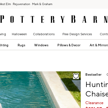
West Elm
Rejuvenation
Mark & Graham
ving
Halloween
Collaborations
Free Design Services
Contr
ghting
Rugs
Windows
Pillows & Decor
Art & Mirror
fication controls
Bestseller
Hunti
Chais
Clearance