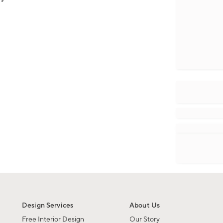
Design Services
About Us
Free Interior Design
Our Story