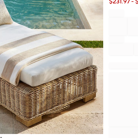
$
231.97
- 
rs