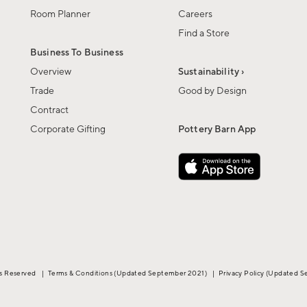
Room Planner
Careers
Find a Store
Business To Business
Overview
Sustainability ›
Trade
Good by Design
Contract
Corporate Gifting
Pottery Barn App
ts Reserved
|
Terms & Conditions
(Updated September 2021)
|
Privacy Policy
(Updated S