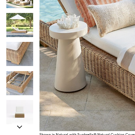
Item
Shown in Natural with Sunbrella® Natural Cushion Cove