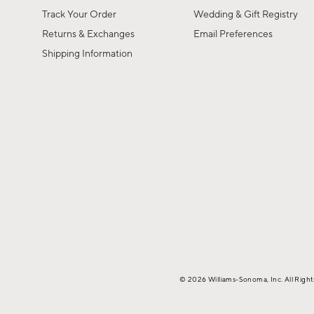
Track Your Order
Wedding & Gift Registry
Returns & Exchanges
Email Preferences
Shipping Information
© 2026 Williams-Sonoma, Inc. All Righ