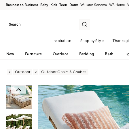
Business to Business
Baby
Kids
Teen
Dorm
Williams Sonoma
Inspiration
Shop by Style
Thanksgi
New
Furniture
Outdoor
Bedding
Bath
Li
Outdoor
Outdoor Chairs & Chaises
Zoomable product image with magni