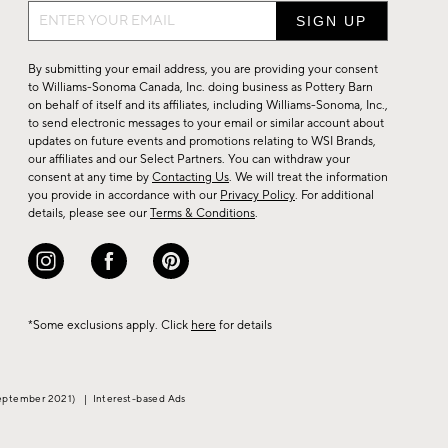
Sign
up
for
By submitting your email address, you are providing your consent
sale,
to Williams-Sonoma Canada, Inc. doing business as Pottery Barn
on behalf of itself and its affiliates, including Williams-Sonoma, Inc.,
new
to send electronic messages to your email or similar account about
arrivals
updates on future events and promotions relating to WSI Brands,
&
our affiliates and our Select Partners. You can withdraw your
consent at any time by
Contacting Us
. We will treat the information
more.
you provide in accordance with our
Privacy Policy
. For additional
details, please see our
Terms & Conditions
.
*Some exclusions apply. Click
here
for details
eptember 2021)
|
Interest-based Ads