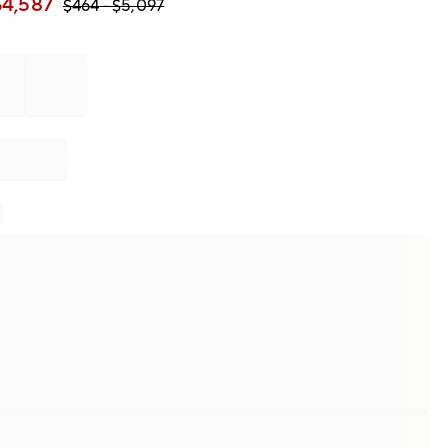
$
4,587
$
464
- $
5,097