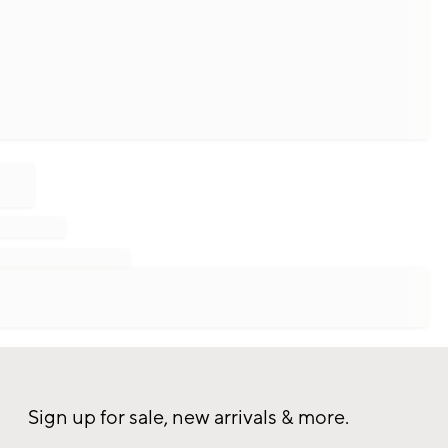
Sign up for sale, new arrivals & more.