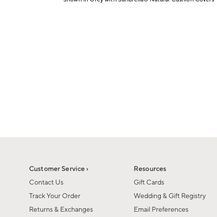
1
Item
of
1
6
of
1
Customer Service ›
Resources
Contact Us
Gift Cards
Track Your Order
Wedding & Gift Registry
Returns & Exchanges
Email Preferences