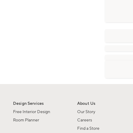
Design Services
About Us
Free Interior Design
Our Story
Room Planner
Careers
Find a Store