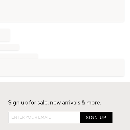
Sign up for sale, new arrivals & more.
Sign
up
for