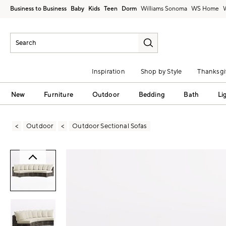
Business to Business
Baby
Kids
Teen
Dorm
Williams Sonoma
Inspiration
Shop by Style
Thanksgi
New
Furniture
Outdoor
Bedding
Bath
Li
Outdoor
Outdoor Sectional Sofas
Zoomable product image with magni