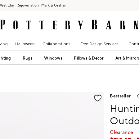
West Elm
Rejuvenation
Mark & Graham
ving
Halloween
Collaborations
Free Design Services
Contr
ghting
Rugs
Windows
Pillows & Decor
Art & Mirror
fication controls
Bestseller
Hunti
Outdoo
Clearance