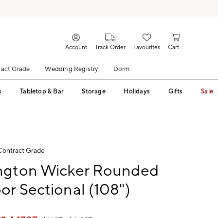
Account
Track Order
Favourites
Cart
act Grade
Wedding Registry
Dorm
s
Tabletop & Bar
Storage
Holidays
Gifts
Sale
Contract Grade
ngton Wicker Rounded
r Sectional (108")