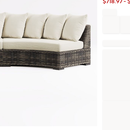
$
718.97
- 