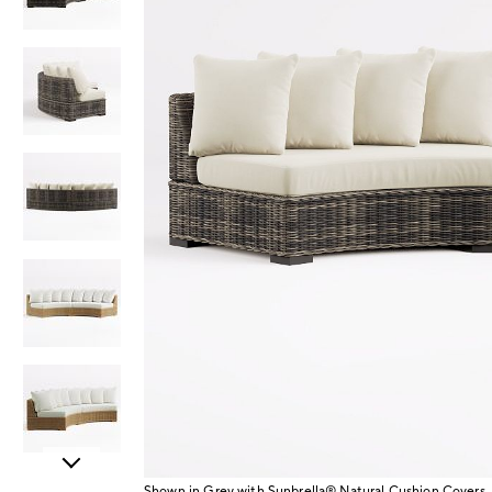
Item
Shown in Grey with Sunbrella® Natural Cushion Covers