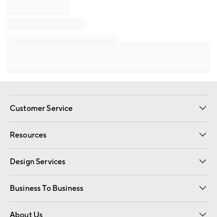
Customer Service
Contact Us
Track Your Order
Shipping Information
Email Preferences
Returns
Resources
Gift Cards
Registry
Design Services
Free Interior Design
Room Planner
Business To Business
Overview
Trade
Contract
About Us