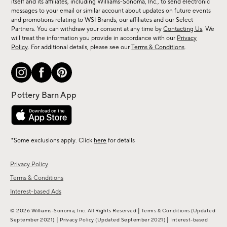
new
itself and its affiliates, including Williams-Sonoma, Inc., to send electronic
messages to your email or similar account about updates on future events
arrivals
and promotions relating to WSI Brands, our affiliates and our Select
&
Partners. You can withdraw your consent at any time by
Contacting Us
. We
more.
will treat the information you provide in accordance with our
Privacy
Policy
. For additional details, please see our
Terms & Conditions
.
*Some exclusions apply. Click
here
for details
Privacy Policy
Terms & Conditions
Interest-based Ads
|
© 2026 Williams-Sonoma, Inc. All Rights Reserved
Terms & Conditions
(Updated
|
|
September 2021)
Privacy Policy
(Updated September 2021)
Interest-based