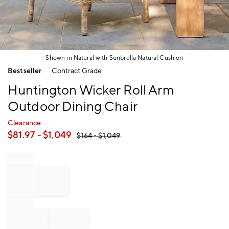
Shown in Natural with Sunbrella Natural Cushion
Item
Bestseller
Contract Grade
1
of
Huntington Wicker Roll Arm
1
Outdoor Dining Chair
Clearance
$
81.97
- $
1,049
$
164
- $
1,049