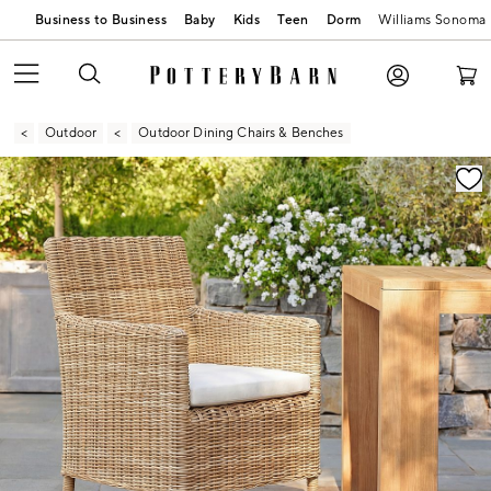
Business to Business
Baby
Kids
Teen
Dorm
Williams Sonoma
Outdoor
Outdoor Dining Chairs & Benches
Zoomable product image with magnification controls