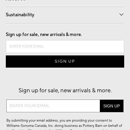
Our Story
Find a Store
Careers
Sustainability
Good by Design
Sign up for sale, new arrivals & more.
Sign up for sale, new arrivals & more.
Sign
up
for
By submitting your email address, you are providing your consent to
sale,
Williams-Sonoma Canada, Inc. doing business as Pottery Barn on behalf of