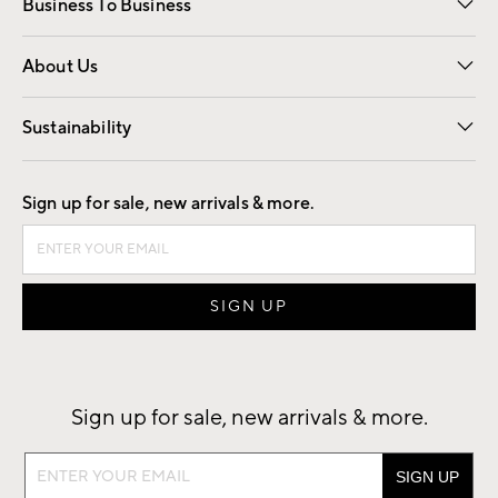
Business To Business
Overview
Trade
Contract
About Us
Our Story
Find a Store
Careers
Sustainability
Good by Design
Sign up for sale, new arrivals & more.
Sign up for sale, new arrivals & more.
Sign
up