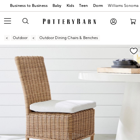
Business to Business
Baby
Kids
Teen
Dorm
Williams Sonoma
Outdoor
Outdoor Dining Chairs & Benches
Zoomable product image with magnification controls