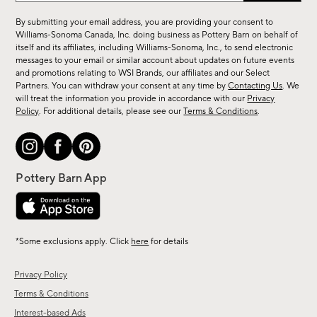
for
By submitting your email address, you are providing your consent to
sale,
Williams-Sonoma Canada, Inc. doing business as Pottery Barn on behalf of
new
itself and its affiliates, including Williams-Sonoma, Inc., to send electronic
messages to your email or similar account about updates on future events
arrivals
and promotions relating to WSI Brands, our affiliates and our Select
&
Partners. You can withdraw your consent at any time by
Contacting Us
. We
more.
will treat the information you provide in accordance with our
Privacy
Policy
. For additional details, please see our
Terms & Conditions
.
*Some exclusions apply. Click
here
for details
Privacy Policy
Terms & Conditions
Interest-based Ads