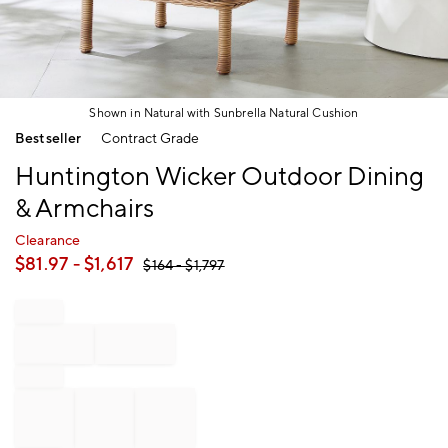
Shown in Natural with Sunbrella Natural Cushion
Item
Bestseller
Contract Grade
1
of
Huntington Wicker Outdoor Dining
1
& Armchairs
Clearance
$
81.97
- $
1,617
$
164
- $
1,797