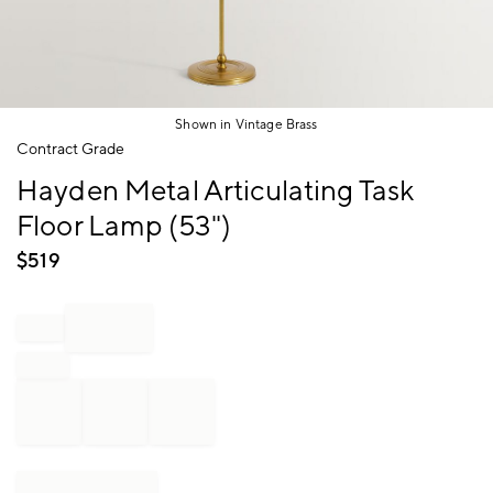
Shown in Vintage Brass
Item
Contract Grade
1
Hayden Metal Articulating Task
of
1
Floor Lamp (53")
$
519