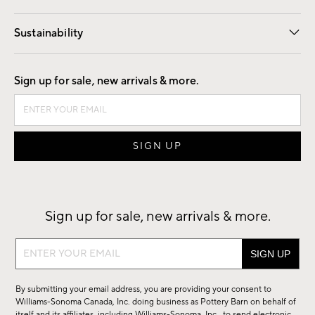
Our Story
Find a Store
Careers
Sustainability
Good by Design
Sign up for sale, new arrivals & more.
Sign up for sale, new arrivals & more.
Sign
up
for
By submitting your email address, you are providing your consent to
sale,
Williams-Sonoma Canada, Inc. doing business as Pottery Barn on behalf of
itself and its affiliates, including Williams-Sonoma, Inc., to send electronic