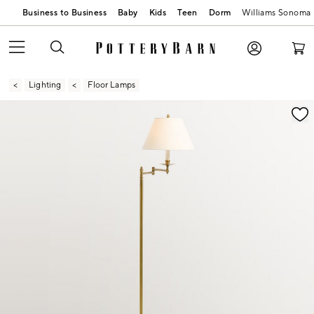
Business to Business
Baby
Kids
Teen
Dorm
Williams Sonoma
Lighting
Floor Lamps
Zoomable product image with magnification contr