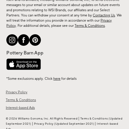
new
messages to your email or similar account about updates on future events
arrivals
and promotions relating to WSI Brands, our affiliates and our Select
&
Partners. You can withdraw your consent at any time by
Contacting Us
. We
more.
will treat the information you provide in accordance with our
Privacy
Policy
. For additional details, please see our
Terms & Conditions
.
*Some exclusions apply. Click
here
for details
Privacy Policy
Terms & Conditions
Interest-based Ads
|
© 2026 Williams-Sonoma, Inc. All Rights Reserved
Terms & Conditions
(Updated
|
|
September 2021)
Privacy Policy
(Updated September 2021)
Interest-based
Ads