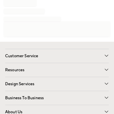
Customer Service
Contact Us
Track Your Order
Shipping Information
Email Preferences
Returns
Resources
Gift Cards
Registry
Design Services
Free Interior Design
Room Planner
Business To Business
Overview
Trade
Contract
About Us