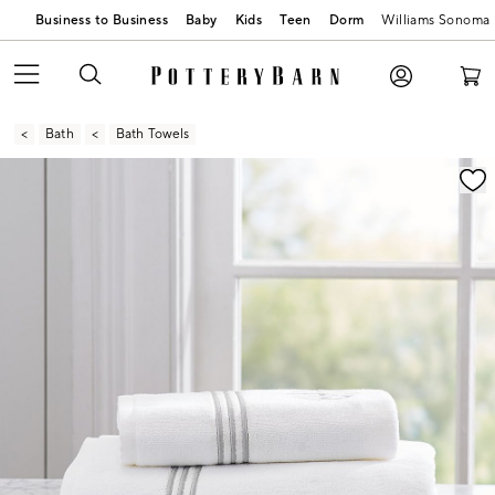
Business to Business
Baby
Kids
Teen
Dorm
Williams Sonoma
Bath
Bath Towels
Zoomable product image with magnification contr