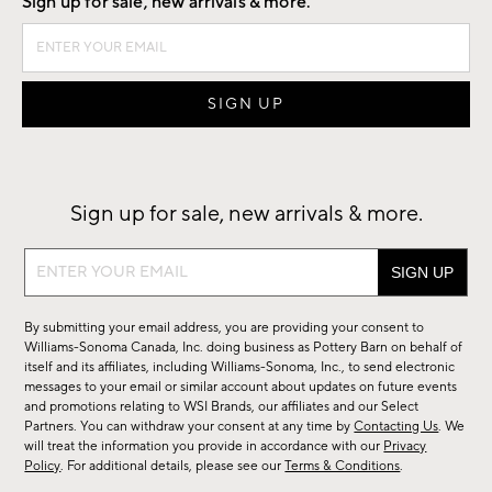
Sign up for sale, new arrivals & more.
Sign up for sale, new arrivals & more.
Sign
up
for
By submitting your email address, you are providing your consent to
sale,
Williams-Sonoma Canada, Inc. doing business as Pottery Barn on behalf of
new
itself and its affiliates, including Williams-Sonoma, Inc., to send electronic
messages to your email or similar account about updates on future events
arrivals
and promotions relating to WSI Brands, our affiliates and our Select
&
Partners. You can withdraw your consent at any time by
Contacting Us
. We
more.
will treat the information you provide in accordance with our
Privacy
Policy
. For additional details, please see our
Terms & Conditions
.