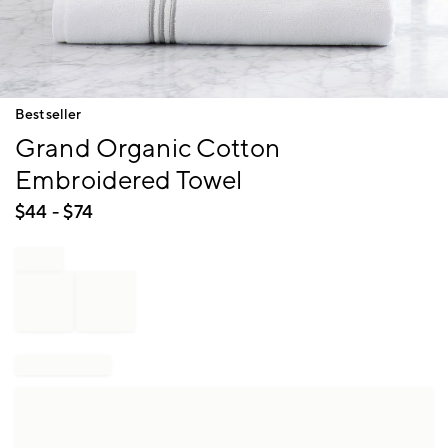
Item
Bestseller
1
Grand Organic Cotton
of
1
Embroidered Towel
$
44
- $
74