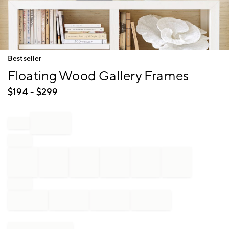
Item
Bestseller
1
Floating Wood Gallery Frames
of
1
$
194
- $
299