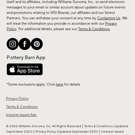
new
itself and its affiliates, including Williams-Sonoma, Inc., to send electronic
messages to your email or similar account about updates on future events
arrivals
and promotions relating to WSI Brands, our affiliates and our Select
&
Partners. You can withdraw your consent at any time by
Contacting Us
. We
more.
will treat the information you provide in accordance with our
Privacy
Policy
. For additional details, please see our
Terms & Conditions
.
*Some exclusions apply. Click
here
for details
Privacy Policy
Terms & Conditions
Interest-based Ads
|
© 2026 Williams-Sonoma, Inc. All Rights Reserved
Terms & Conditions
(Updated
|
|
September 2021)
Privacy Policy
(Updated September 2021)
Interest-based