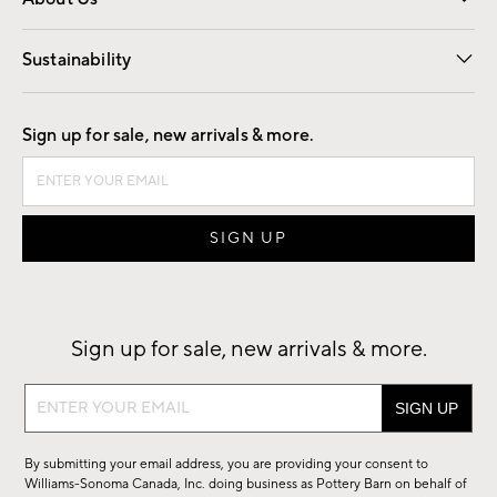
Our Story
Find a Store
Careers
Sustainability
Good by Design
Sign up for sale, new arrivals & more.
Sign up for sale, new arrivals & more.
Sign
up
for
By submitting your email address, you are providing your consent to
sale,
Williams-Sonoma Canada, Inc. doing business as Pottery Barn on behalf of