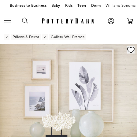
Business to Business
Baby
Kids
Teen
Dorm
Williams Sonoma
Pillows & Decor
Gallery Wall Frames
Zoomable product image with magnification contr