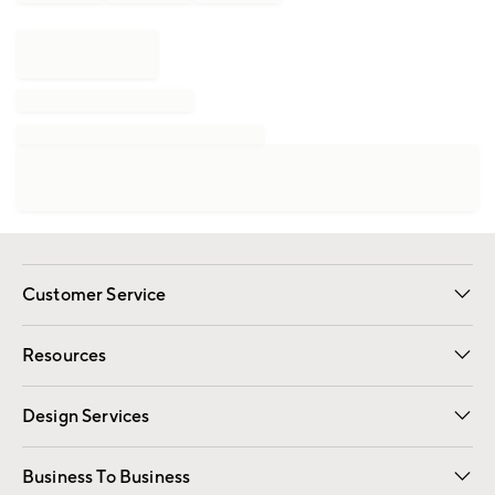
Customer Service
Contact Us
Track Your Order
Shipping Information
Email Preferences
Returns
Resources
Gift Cards
Registry
Design Services
Free Interior Design
Room Planner
Business To Business