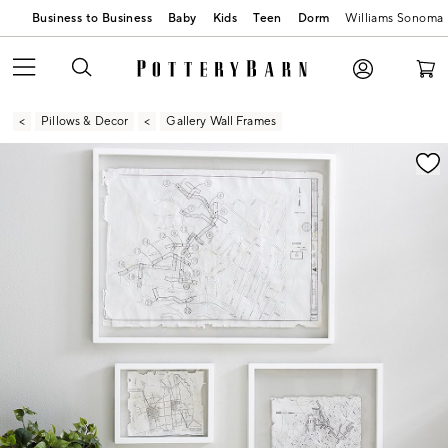
Business to Business
Baby
Kids
Teen
Dorm
Williams Sonoma
Pillows & Decor
Gallery Wall Frames
Zoomable product image with magnification contr