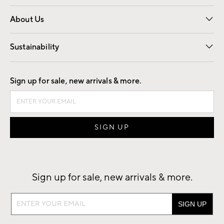
Overview
Trade
Contract
About Us
Our Story
Find a Store
Careers
Sustainability
Good by Design
Sign up for sale, new arrivals & more.
Sign up for sale, new arrivals & more.
Sign
up
for