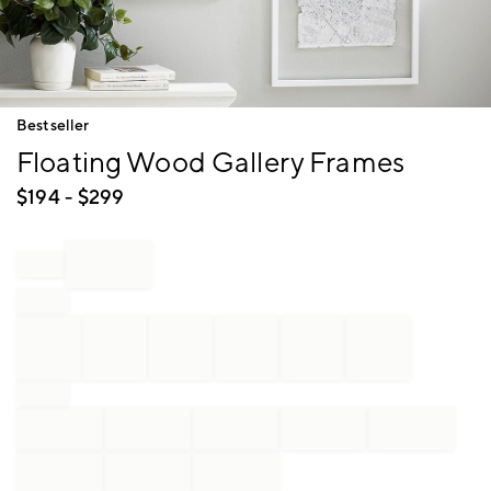
Item
Bestseller
1
Floating Wood Gallery Frames
of
1
$
194
- $
299