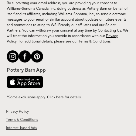
By submitting your email address, you are providing your consent to
sale,
Williams-Sonoma Canada, Inc. doing business as Pottery Barn on behalf of
new
itself and its affiliates, including Williams-Sonoma, Inc., to send electronic
messages to your email or similar account about updates on future events
arrivals
and promotions relating to WSI Brands, our affiliates and our Select
&
Partners. You can withdraw your consent at any time by
Contacting Us
. We
more.
will treat the information you provide in accordance with our
Privacy
Policy
. For additional details, please see our
Terms & Conditions
.
*Some exclusions apply. Click
here
for details
Privacy Policy
Terms & Conditions
Interest-based Ads