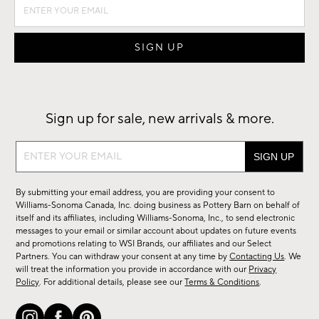
Sign up for sale, new arrivals & more.
Sign
up
for
By submitting your email address, you are providing your consent to
sale,
Williams-Sonoma Canada, Inc. doing business as Pottery Barn on behalf of
new
itself and its affiliates, including Williams-Sonoma, Inc., to send electronic
messages to your email or similar account about updates on future events
arrivals
and promotions relating to WSI Brands, our affiliates and our Select
&
Partners. You can withdraw your consent at any time by
Contacting Us
. We
more.
will treat the information you provide in accordance with our
Privacy
Policy
. For additional details, please see our
Terms & Conditions
.