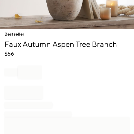
Item
Bestseller
1
Faux Autumn Aspen Tree Branch
of
1
$
56