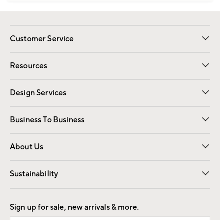
Customer Service
Contact Us
Track Your Order
Shipping Information
Email Preferences
Returns
Resources
Gift Cards
Registry
Design Services
Free Interior Design
Room Planner
Business To Business
Overview
Trade
Contract
About Us
Our Story
Find a Store
Careers
Sustainability
Good by Design
Sign up for sale, new arrivals & more.