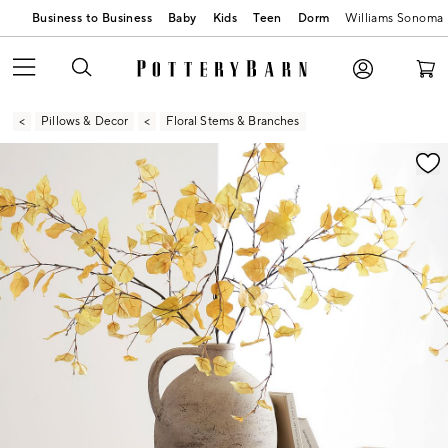
Business to Business
Baby
Kids
Teen
Dorm
Williams Sonoma
Pillows & Decor
Floral Stems & Branches
Zoomable product image with magnification contr