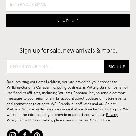
Sign up for sale, new arrivals & more.
Sign
up
for
By submitting your email address, you are providing your consent to
sale,
Williams-Sonoma Canada, Inc. doing business as Pottery Barn on behalf of
new
itself and its affiliates, including Williams-Sonoma, Inc., to send electronic
messages to your email or similar account about updates on future events
arrivals
and promotions relating to WSI Brands, our affiliates and our Select
&
Partners. You can withdraw your consent at any time by
Contacting Us
. We
more.
will treat the information you provide in accordance with our
Privacy
Policy
. For additional details, please see our
Terms & Conditions
.