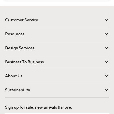
Customer Service
Contact Us
Track Your Order
Shipping Information
Email Preferences
Returns
Resources
Gift Cards
Registry
Design Services
Free Interior Design
Room Planner
Business To Business
Overview
Trade
Contract
About Us
Our Story
Find a Store
Careers
Sustainability
Good by Design
Sign up for sale, new arrivals & more.