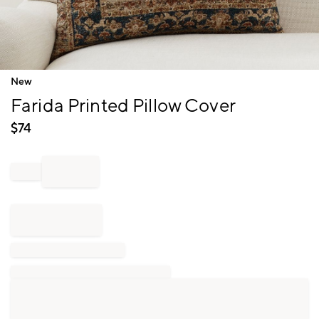
Item
New
1
Farida Printed Pillow Cover
of
1
$
74