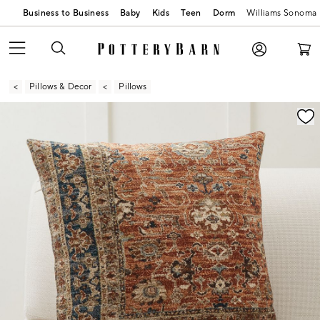
Business to Business
Baby
Kids
Teen
Dorm
Williams Sonoma
Pillows & Decor
Pillows
Zoomable product image with magnification contr