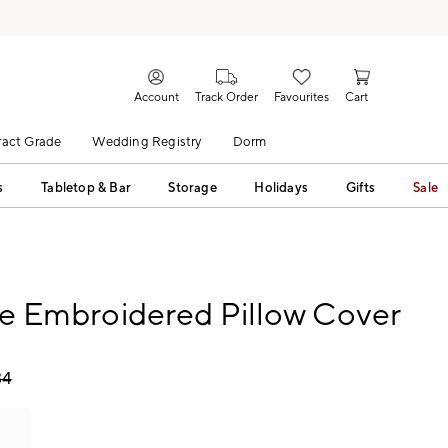
Account
Track Order
Favourites
Cart
act Grade
Wedding Registry
Dorm
s
Tabletop & Bar
Storage
Holidays
Gifts
Sale
sle Embroidered Pillow Cover
34