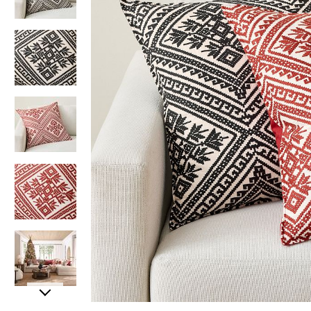
Item
Item