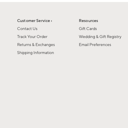
1
1
of
of
6
1
Customer Service ›
Resources
Contact Us
Gift Cards
Track Your Order
Wedding & Gift Registry
Returns & Exchanges
Email Preferences
Shipping Information