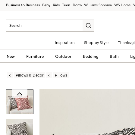
Business to Business
Baby
Kids
Teen
Dorm
Williams Sonoma
Inspiration
Shop by Style
Thanksgi
New
Furniture
Outdoor
Bedding
Bath
Li
Pillows & Decor
Pillows
Zoomable product image with magni