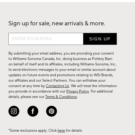
Sign up for sale, new arrivals & more.
Sign
up
for
By submitting your email address, you are providing your consent
sale,
to Williams-Sonoma Canada, Inc. doing business as Pottery Barn
on behalf of itself and its affiliates, including Williams-Sonoma, Inc.,
new
to send electronic messages to your email or similar account about
arrivals
updates on future events and promotions relating to WSI Brands,
&
our affiliates and our Select Partners. You can withdraw your
consent at any time by
Contacting Us
. We will treat the information
more.
you provide in accordance with our
Privacy Policy
. For additional
details, please see our
Terms & Conditions
.
*Some exclusions apply. Click
here
for details