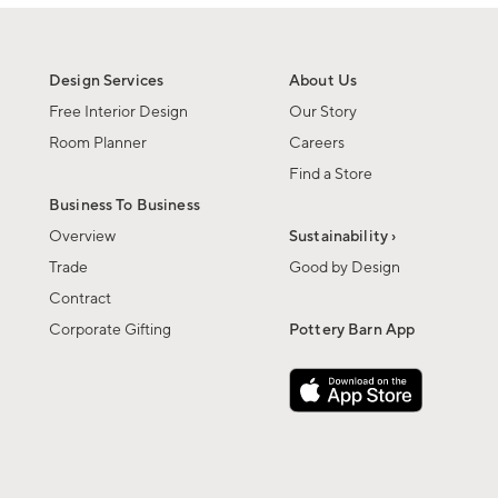
Design Services
About Us
Free Interior Design
Our Story
Room Planner
Careers
Find a Store
Business To Business
Overview
Sustainability ›
Trade
Good by Design
Contract
Corporate Gifting
Pottery Barn App