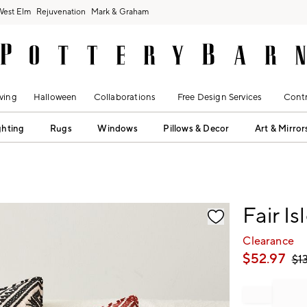
West Elm
Rejuvenation
Mark & Graham
ving
Halloween
Collaborations
Free Design Services
Contr
ghting
Rugs
Windows
Pillows & Decor
Art & Mirror
fication controls
Fair I
Clearance
$
52.97
$
1