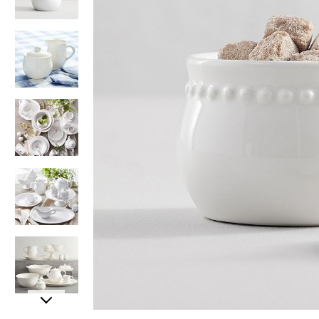
Item
Item