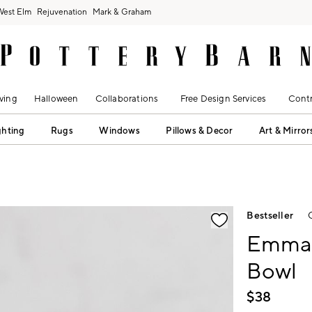
West Elm
Rejuvenation
Mark & Graham
ving
Halloween
Collaborations
Free Design Services
Contr
ghting
Rugs
Windows
Pillows & Decor
Art & Mirror
fication controls
Bestseller
Emma 
Bowl
$
38