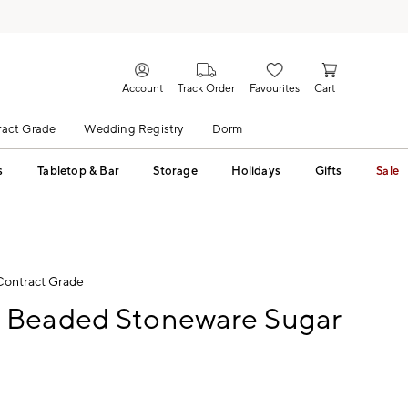
Account
Track Order
Favourites
Cart
act Grade
Wedding Registry
Dorm
s
Tabletop & Bar
Storage
Holidays
Gifts
Sale
Contract Grade
Beaded Stoneware Sugar