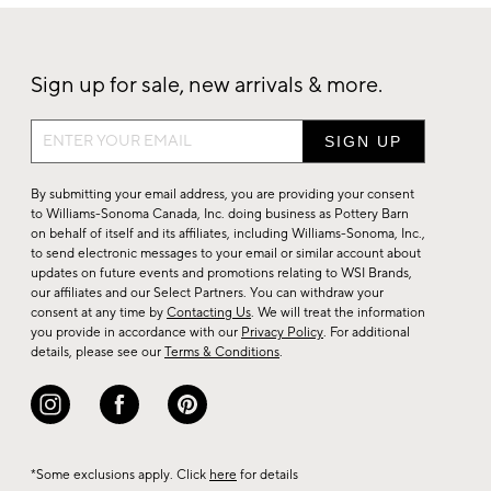
Sign up for sale, new arrivals & more.
Sign
up
for
By submitting your email address, you are providing your consent
sale,
to Williams-Sonoma Canada, Inc. doing business as Pottery Barn
on behalf of itself and its affiliates, including Williams-Sonoma, Inc.,
new
to send electronic messages to your email or similar account about
arrivals
updates on future events and promotions relating to WSI Brands,
&
our affiliates and our Select Partners. You can withdraw your
consent at any time by
Contacting Us
. We will treat the information
more.
you provide in accordance with our
Privacy Policy
. For additional
details, please see our
Terms & Conditions
.
*Some exclusions apply. Click
here
for details