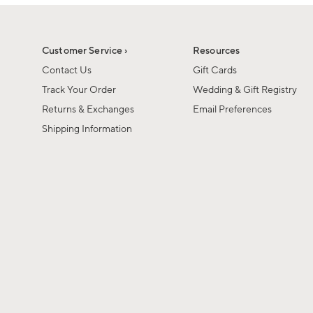
1
1
of
of
6
1
Customer Service ›
Resources
Contact Us
Gift Cards
Track Your Order
Wedding & Gift Registry
Returns & Exchanges
Email Preferences
Shipping Information