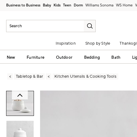
Business to Business
Baby
Kids
Teen
Dorm
Williams Sonoma
Inspiration
Shop by Style
Thanksgi
New
Furniture
Outdoor
Bedding
Bath
Li
Tabletop & Bar
Kitchen Utensils & Cooking Tools
Zoomable product image with magni