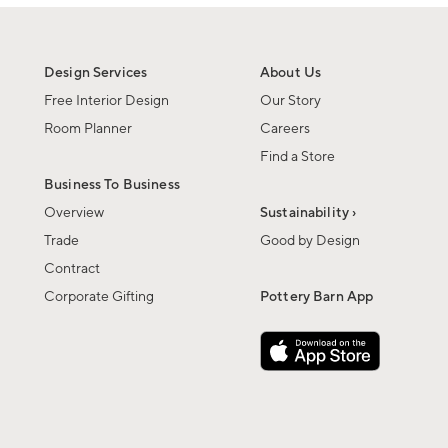
Design Services
About Us
Free Interior Design
Our Story
Room Planner
Careers
Find a Store
Business To Business
Overview
Sustainability ›
Trade
Good by Design
Contract
Corporate Gifting
Pottery Barn App