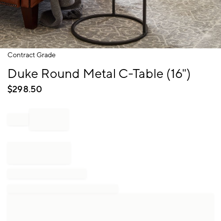
Item
Contract Grade
1
Duke Round Metal C-Table (16")
of
1
$
298.50