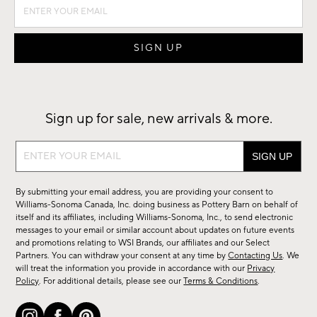
Sign up for sale, new arrivals & more.
Sign
up
for
By submitting your email address, you are providing your consent to
sale,
Williams-Sonoma Canada, Inc. doing business as Pottery Barn on behalf of
new
itself and its affiliates, including Williams-Sonoma, Inc., to send electronic
messages to your email or similar account about updates on future events
arrivals
and promotions relating to WSI Brands, our affiliates and our Select
&
Partners. You can withdraw your consent at any time by
Contacting Us
. We
more.
will treat the information you provide in accordance with our
Privacy
Policy
. For additional details, please see our
Terms & Conditions
.