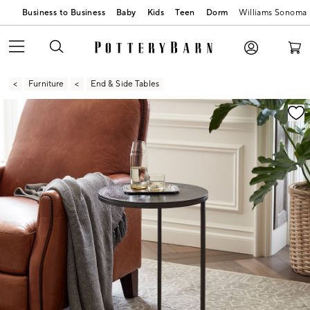
Business to Business
Baby
Kids
Teen
Dorm
Williams Sonoma
Furniture
End & Side Tables
Zoomable product image with magnification contr