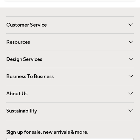
Customer Service
Contact Us
Track Your Order
Shipping Information
Email Preferences
Returns
Resources
Gift Cards
Registry
Design Services
Free Interior Design
Room Planner
Business To Business
Overview
Trade
Contract
About Us
Our Story
Find a Store
Careers
Sustainability
Good by Design
Sign up for sale, new arrivals & more.