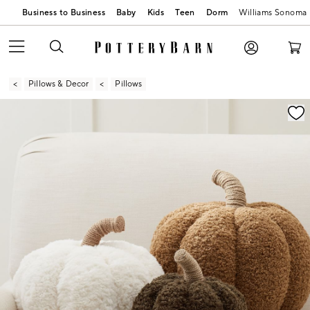
Business to Business
Baby
Kids
Teen
Dorm
Williams Sonoma
Pillows & Decor
Pillows
Zoomable product image with magnification contr