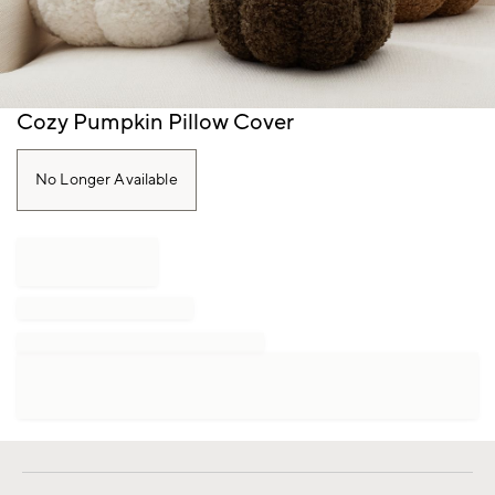
Item
Cozy Pumpkin Pillow Cover
1
of
1
No Longer Available