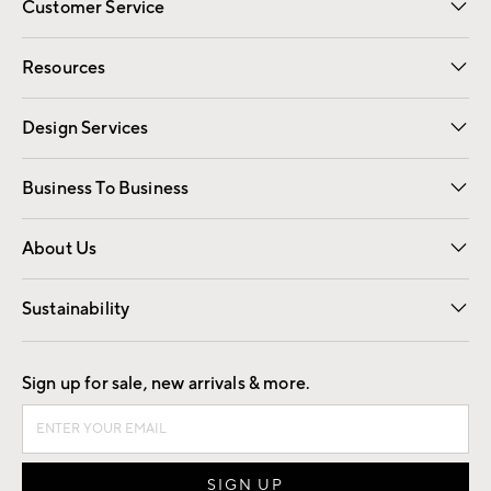
Customer Service
Contact Us
Track Your Order
Shipping Information
Email Preferences
Returns
Resources
Gift Cards
Registry
Design Services
Free Interior Design
Room Planner
Business To Business
Overview
Trade
Contract
About Us
Our Story
Find a Store
Careers
Sustainability
Good by Design
Sign up for sale, new arrivals & more.