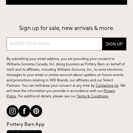
Sign up for sale, new arrivals & more.
Sign
up
for
By submitting your email address, you are providing your consent to
sale,
Williams-Sonoma Canada, Inc. doing business as Pottery Barn on behalf of
new
itself and its affiliates, including Williams-Sonoma, Inc., to send electronic
messages to your email or similar account about updates on future events
arrivals
and promotions relating to WSI Brands, our affiliates and our Select
&
Partners. You can withdraw your consent at any time by
Contacting Us
. We
more.
will treat the information you provide in accordance with our
Privacy
Policy
. For additional details, please see our
Terms & Conditions
.