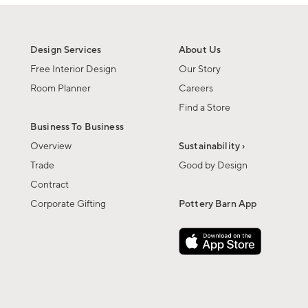
Design Services
About Us
Free Interior Design
Our Story
Room Planner
Careers
Find a Store
Business To Business
Overview
Sustainability ›
Trade
Good by Design
Contract
Corporate Gifting
Pottery Barn App