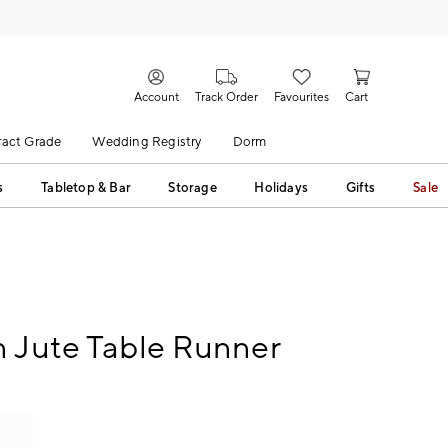
Account
Track Order
Favourites
Cart
act Grade
Wedding Registry
Dorm
s
Tabletop & Bar
Storage
Holidays
Gifts
Sale
 Jute Table Runner