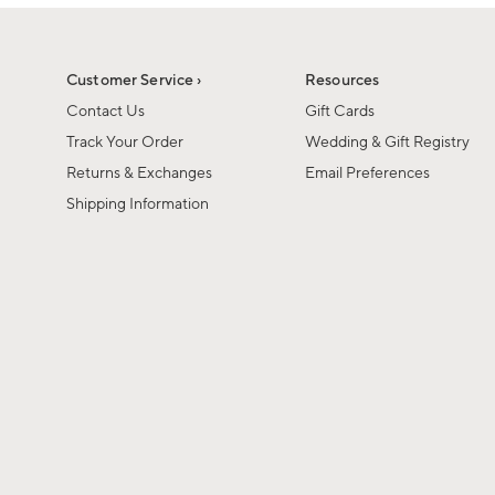
1
1
of
of
6
1
Customer Service ›
Resources
Contact Us
Gift Cards
Track Your Order
Wedding & Gift Registry
Returns & Exchanges
Email Preferences
Shipping Information