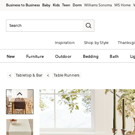
Business to Business
Baby
Kids
Teen
Dorm
Williams Sonoma
Inspiration
Shop by Style
Thanksgi
New
Furniture
Outdoor
Bedding
Bath
Li
Tabletop & Bar
Table Runners
Zoomable product image with magni