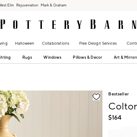
West Elm
Rejuvenation
Mark & Graham
ving
Halloween
Collaborations
Free Design Services
Contr
ghting
Rugs
Windows
Pillows & Decor
Art & Mirror
fication controls
Bestseller
Colton
$
164