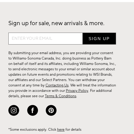
Sign up for sale, new arrivals & more.
Sign
up
for
By submitting your email address, you are providing your consent
sale,
to Williams-Sonoma Canada, Inc. doing business as Pottery Barn
on behalf of itself and its affiliates, including Williams-Sonoma, Inc.,
new
to send electronic messages to your email or similar account about
arrivals
updates on future events and promotions relating to WSI Brands,
&
our affiliates and our Select Partners. You can withdraw your
consent at any time by
Contacting Us
. We will treat the information
more.
you provide in accordance with our
Privacy Policy
. For additional
details, please see our
Terms & Conditions
.
*Some exclusions apply. Click
here
for details