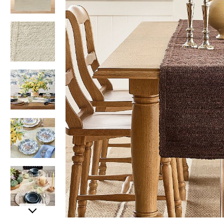
Item
Item