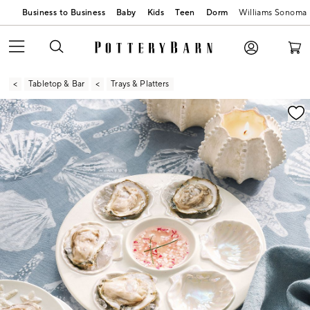
Business to Business
Baby
Kids
Teen
Dorm
Williams Sonoma
Tabletop & Bar
Trays & Platters
Zoomable product image with magnification contr