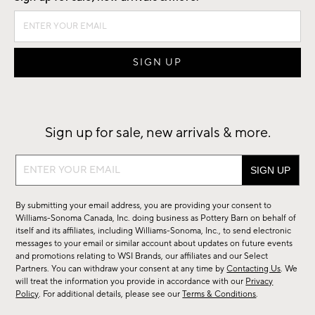
Sign up for sale, new arrivals & more.
Sign
up
for
By submitting your email address, you are providing your consent to
sale,
Williams-Sonoma Canada, Inc. doing business as Pottery Barn on behalf of
new
itself and its affiliates, including Williams-Sonoma, Inc., to send electronic
messages to your email or similar account about updates on future events
arrivals
and promotions relating to WSI Brands, our affiliates and our Select
&
Partners. You can withdraw your consent at any time by
Contacting Us
. We
more.
will treat the information you provide in accordance with our
Privacy
Policy
. For additional details, please see our
Terms & Conditions
.