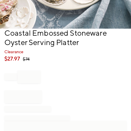
Item
Coastal Embossed Stoneware
1
Oyster Serving Platter
of
1
Clearance
$
27.97
$
74