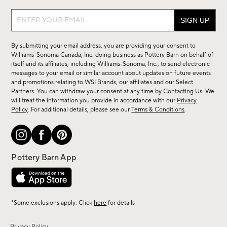
Sign
up
for
By submitting your email address, you are providing your consent to
sale,
Williams-Sonoma Canada, Inc. doing business as Pottery Barn on behalf of
new
itself and its affiliates, including Williams-Sonoma, Inc., to send electronic
messages to your email or similar account about updates on future events
arrivals
and promotions relating to WSI Brands, our affiliates and our Select
&
Partners. You can withdraw your consent at any time by
Contacting Us
. We
more.
will treat the information you provide in accordance with our
Privacy
Policy
. For additional details, please see our
Terms & Conditions
.
*Some exclusions apply. Click
here
for details
Privacy Policy