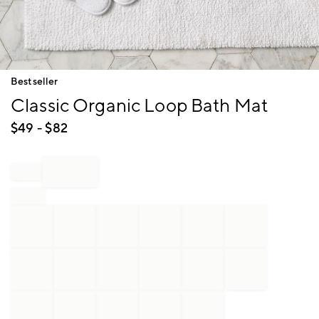
Item
Bestseller
1
Classic Organic Loop Bath Mat
of
1
$
49
- $
82