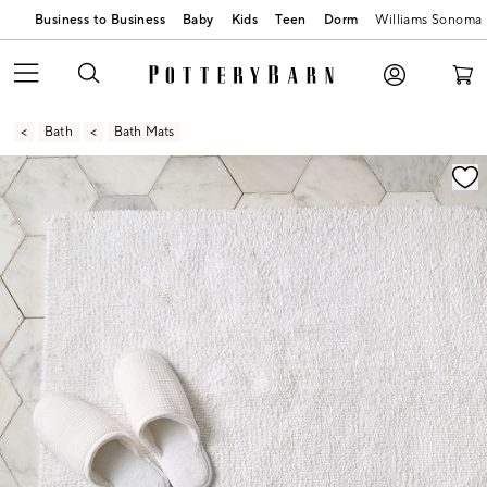
Business to Business
Baby
Kids
Teen
Dorm
Williams Sonoma
Bath
Bath Mats
Zoomable product image with magnification contr