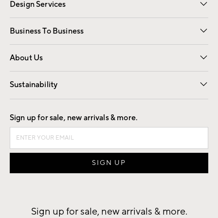
Design Services
Free Interior Design
Room Planner
Business To Business
Overview
Trade
Contract
About Us
Our Story
Find a Store
Careers
Sustainability
Good by Design
Sign up for sale, new arrivals & more.
Sign up for sale, new arrivals & more.