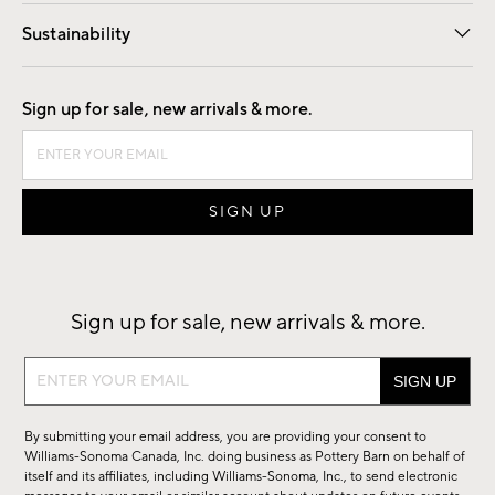
Our Story
Find a Store
Careers
Sustainability
Good by Design
Sign up for sale, new arrivals & more.
Sign up for sale, new arrivals & more.
Sign
up
for
By submitting your email address, you are providing your consent to
sale,
Williams-Sonoma Canada, Inc. doing business as Pottery Barn on behalf of
new
itself and its affiliates, including Williams-Sonoma, Inc., to send electronic