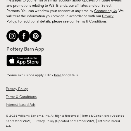
messages to your email or similar account about updates on future events
arrivals
and promotions relating to WSI Brands, our affiliates and our Select
&
Partners. You can withdraw your consent at any time by
Contacting Us
. We
more.
will treat the information you provide in accordance with our
Privacy
Policy
. For additional details, please see our
Terms & Conditions
.
*Some exclusions apply. Click
here
for details
Privacy Policy
Terms & Conditions
Interest-based Ads
|
© 2026 Williams-Sonoma, Inc. All Rights Reserved
Terms & Conditions
(Updated
|
|
September 2021)
Privacy Policy
(Updated September 2021)
Interest-based
Ads