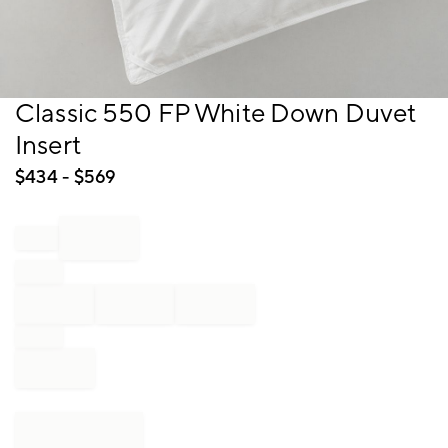
Item
Classic 550 FP White Down Duvet
1
Insert
of
1
$
434
- $
569