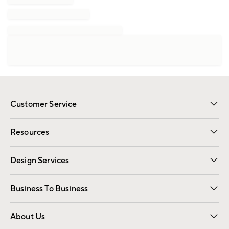
Customer Service
Contact Us
Track Your Order
Shipping Information
Email Preferences
Returns
Resources
Gift Cards
Registry
Design Services
Free Interior Design
Room Planner
Business To Business
Overview
Trade
Contract
About Us