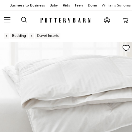
Business to Business
Baby
Kids
Teen
Dorm
Williams Sonoma
Bedding
Duvet Inserts
Zoomable product image with magnification contr